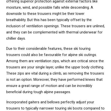
offering superior protection against external factors like
moisture, wind, and possible falls while descending. A
downside to these trousers might be their lower
breathability. But this has been typically offset by the
inclusion of ventilation openings. These trousers are unlined,
and they can be complemented with thermal underwear for
chillier days.
Due to their considerable features, these ski touring
trousers could also be favourable for alpine ski outings.
Among them are ventilation zips, which are critical since the
trousers are your single layer, unlike the upper body clothing.
These zips are vital during a climb, as removing the trousers
is not an option. Moreover, they have performed knees that
ensure a great range of motion and can be incredibly
beneficial during tough alpine passages.
Incorporated gaiters and bellows perfectly adjust your
trousers to typically narrower touring ski boots compared to