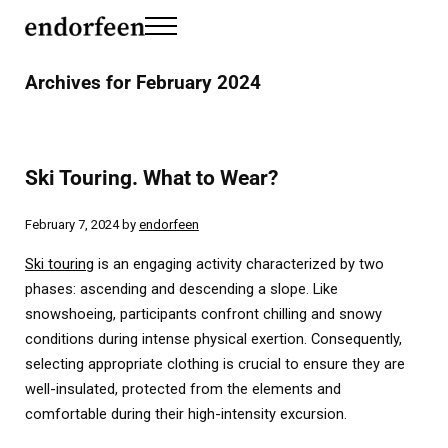
Skip to main content
Skip to header left navigation
Skip to header right navigation
Skip to site footer
Menu
endorfeen
The Media For Sustainable Outdoors.
Archives for February 2024
Ski Touring. What to Wear?
February 7, 2024
by
endorfeen
Ski touring
is an engaging activity characterized by two
phases: ascending and descending a slope. Like
snowshoeing, participants confront chilling and snowy
conditions during intense physical exertion. Consequently,
selecting appropriate clothing is crucial to ensure they are
well-insulated, protected from the elements and
comfortable during their high-intensity excursion.