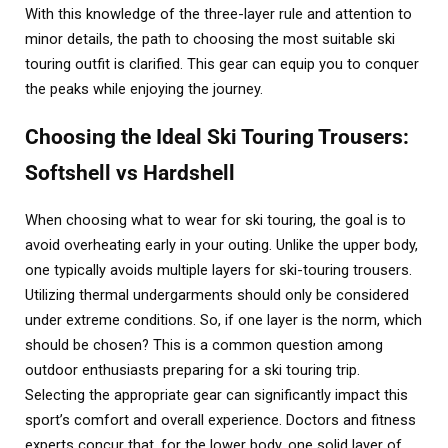
With this knowledge of the three-layer rule and attention to
minor details, the path to choosing the most suitable ski
touring outfit is clarified. This gear can equip you to conquer
the peaks while enjoying the journey.
Choosing the Ideal Ski Touring Trousers:
Softshell vs Hardshell
When choosing what to wear for ski touring, the goal is to
avoid overheating early in your outing. Unlike the upper body,
one typically avoids multiple layers for ski-touring trousers.
Utilizing thermal undergarments should only be considered
under extreme conditions. So, if one layer is the norm, which
should be chosen? This is a common question among
outdoor enthusiasts preparing for a ski touring trip.
Selecting the appropriate gear can significantly impact this
sport’s comfort and overall experience. Doctors and fitness
experts concur that, for the lower body, one solid layer of