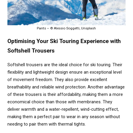
Pants – © Alessio Soggetti, Unsplash
Optimising Your Ski Touring Experience with
Softshell Trousers
Softshell trousers are the ideal choice for ski touring. Their
flexibility and lightweight design ensure an exceptional level
of movement freedom. They also provide excellent
breathability and reliable wind protection. Another advantage
of these trousers is their affordability, making them a more
economical choice than those with membranes. They
deliver warmth and a water-repellent, wind-cutting effect,
making them a perfect pair to wear in any season without
needing to pair them with thermal tights.