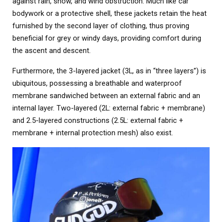
against rain, snow, and wind obstruction. Much like car
bodywork or a protective shell, these jackets retain the heat
furnished by the second layer of clothing, thus proving
beneficial for grey or windy days, providing comfort during
the ascent and descent.
Furthermore, the 3-layered jacket (3L, as in “three layers”) is
ubiquitous, possessing a breathable and waterproof
membrane sandwiched between an external fabric and an
internal layer. Two-layered (2L: external fabric + membrane)
and 2.5-layered constructions (2.5L: external fabric +
membrane + internal protection mesh) also exist.