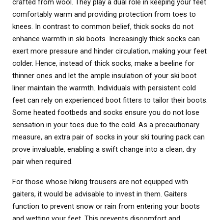
crafted from wool. They play a dual role in keeping your feet
comfortably warm and providing protection from toes to
knees. In contrast to common belief, thick socks do not
enhance warmth in ski boots. Increasingly thick socks can
exert more pressure and hinder circulation, making your feet
colder. Hence, instead of thick socks, make a beeline for
thinner ones and let the ample insulation of your ski boot
liner maintain the warmth. Individuals with persistent cold
feet can rely on experienced boot fitters to tailor their boots.
Some heated footbeds and socks ensure you do not lose
sensation in your toes due to the cold. As a precautionary
measure, an extra pair of socks in your ski touring pack can
prove invaluable, enabling a swift change into a clean, dry
pair when required.
For those whose hiking trousers are not equipped with
gaiters, it would be advisable to invest in them. Gaiters
function to prevent snow or rain from entering your boots
and wetting your feet. This prevents discomfort and