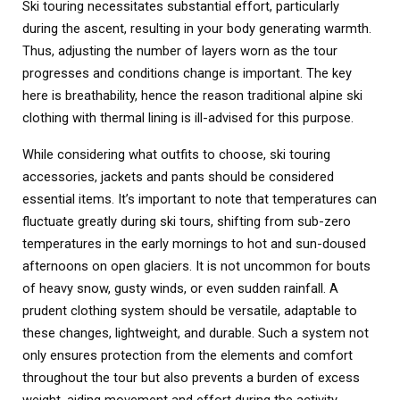
Ski touring necessitates substantial effort, particularly
during the ascent, resulting in your body generating warmth.
Thus, adjusting the number of layers worn as the tour
progresses and conditions change is important. The key
here is breathability, hence the reason traditional alpine ski
clothing with thermal lining is ill-advised for this purpose.
While considering what outfits to choose, ski touring
accessories, jackets and pants should be considered
essential items. It’s important to note that temperatures can
fluctuate greatly during ski tours, shifting from sub-zero
temperatures in the early mornings to hot and sun-doused
afternoons on open glaciers. It is not uncommon for bouts
of heavy snow, gusty winds, or even sudden rainfall. A
prudent clothing system should be versatile, adaptable to
these changes, lightweight, and durable. Such a system not
only ensures protection from the elements and comfort
throughout the tour but also prevents a burden of excess