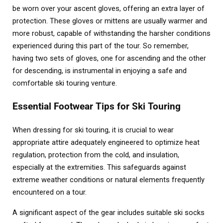
be worn over your ascent gloves, offering an extra layer of
protection. These gloves or mittens are usually warmer and
more robust, capable of withstanding the harsher conditions
experienced during this part of the tour. So remember,
having two sets of gloves, one for ascending and the other
for descending, is instrumental in enjoying a safe and
comfortable ski touring venture.
Essential Footwear Tips for Ski Touring
When dressing for ski touring, it is crucial to wear
appropriate attire adequately engineered to optimize heat
regulation, protection from the cold, and insulation,
especially at the extremities. This safeguards against
extreme weather conditions or natural elements frequently
encountered on a tour.
A significant aspect of the gear includes suitable ski socks