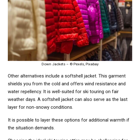
Down Jackets – © Pexels, Pixabay
Other alternatives include a softshell jacket. This garment
shields you from the cold and offers wind resistance and
water repellency. It is well-suited for ski touring on fair
weather days. A softshell jacket can also serve as the last
layer for non-snowy conditions.
It is possible to layer these options for additional warmth if
the situation demands.