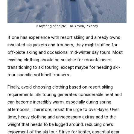
3-layering principle – © Simon, Pixabay
If one has experience with resort skiing and already owns
insulated ski jackets and trousers, they might suffice for
off-piste skiing and occasional mid-winter day tours. Most
existing clothing should be suitable for mountaineers
transitioning to ski touring, except maybe for needing ski-
tour-specific softshell trousers.
Finally, avoid choosing clothing based on resort skiing
requirements. Ski touring generates considerable heat and
can become incredibly warm, especially during spring
afternoons. Therefore, resist the urge to over-layer. Over
time, heavy clothing and unnecessary extras add to the
weight that needs to be lugged around, reducing one’s
enjoyment of the ski tour. Strive for lighter, essential gear