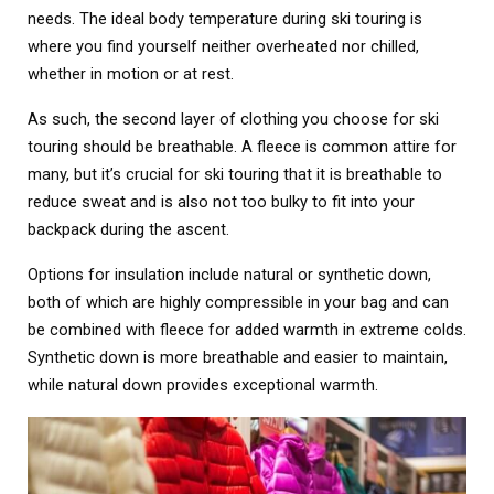
needs. The ideal body temperature during ski touring is
where you find yourself neither overheated nor chilled,
whether in motion or at rest.
As such, the second layer of clothing you choose for ski
touring should be breathable. A fleece is common attire for
many, but it’s crucial for ski touring that it is breathable to
reduce sweat and is also not too bulky to fit into your
backpack during the ascent.
Options for insulation include natural or synthetic down,
both of which are highly compressible in your bag and can
be combined with fleece for added warmth in extreme colds.
Synthetic down is more breathable and easier to maintain,
while natural down provides exceptional warmth.