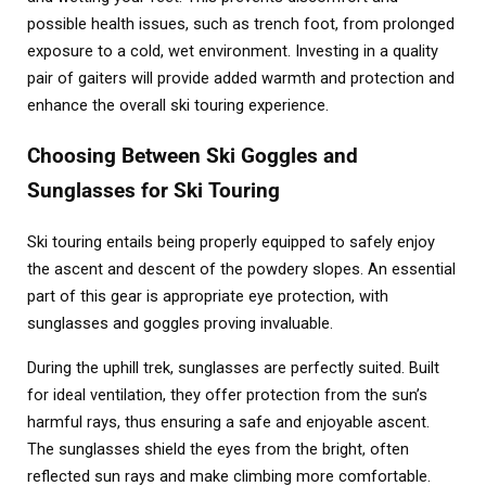
possible health issues, such as trench foot, from prolonged
exposure to a cold, wet environment. Investing in a quality
pair of gaiters will provide added warmth and protection and
enhance the overall ski touring experience.
Choosing Between Ski Goggles and
Sunglasses for Ski Touring
Ski touring entails being properly equipped to safely enjoy
the ascent and descent of the powdery slopes. An essential
part of this gear is appropriate eye protection, with
sunglasses and goggles proving invaluable.
During the uphill trek, sunglasses are perfectly suited. Built
for ideal ventilation, they offer protection from the sun’s
harmful rays, thus ensuring a safe and enjoyable ascent.
The sunglasses shield the eyes from the bright, often
reflected sun rays and make climbing more comfortable.