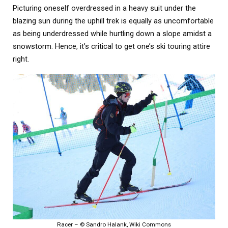
Picturing oneself overdressed in a heavy suit under the
blazing sun during the uphill trek is equally as uncomfortable
as being underdressed while hurtling down a slope amidst a
snowstorm. Hence, it’s critical to get one’s ski touring attire
right.
Racer – © Sandro Halank, Wiki Commons