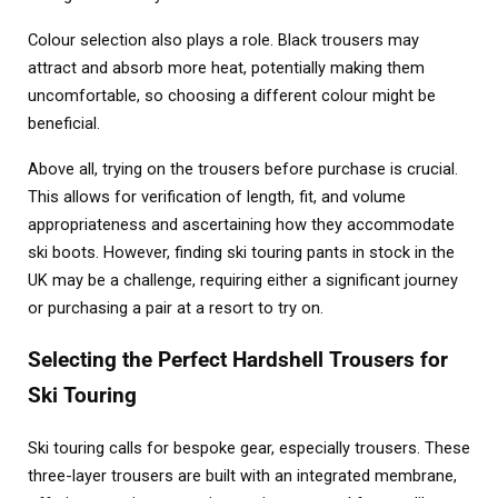
Colour selection also plays a role. Black trousers may
attract and absorb more heat, potentially making them
uncomfortable, so choosing a different colour might be
beneficial.
Above all, trying on the trousers before purchase is crucial.
This allows for verification of length, fit, and volume
appropriateness and ascertaining how they accommodate
ski boots. However, finding ski touring pants in stock in the
UK may be a challenge, requiring either a significant journey
or purchasing a pair at a resort to try on.
Selecting the Perfect Hardshell Trousers for
Ski Touring
Ski touring calls for bespoke gear, especially trousers. These
three-layer trousers are built with an integrated membrane,