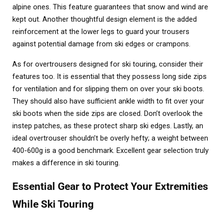
alpine ones. This feature guarantees that snow and wind are
kept out. Another thoughtful design element is the added
reinforcement at the lower legs to guard your trousers
against potential damage from ski edges or crampons.
As for overtrousers designed for ski touring, consider their
features too. It is essential that they possess long side zips
for ventilation and for slipping them on over your ski boots.
They should also have sufficient ankle width to fit over your
ski boots when the side zips are closed. Don’t overlook the
instep patches, as these protect sharp ski edges. Lastly, an
ideal overtrouser shouldn’t be overly hefty; a weight between
400-600g is a good benchmark. Excellent gear selection truly
makes a difference in ski touring.
Essential Gear to Protect Your Extremities
While Ski Touring