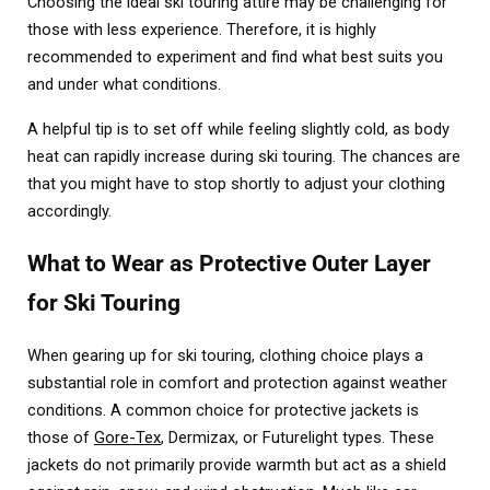
Choosing the ideal ski touring attire may be challenging for
those with less experience. Therefore, it is highly
recommended to experiment and find what best suits you
and under what conditions.
A helpful tip is to set off while feeling slightly cold, as body
heat can rapidly increase during ski touring. The chances are
that you might have to stop shortly to adjust your clothing
accordingly.
What to Wear as Protective Outer Layer
for Ski Touring
When gearing up for ski touring, clothing choice plays a
substantial role in comfort and protection against weather
conditions. A common choice for protective jackets is
those of
Gore-Tex
, Dermizax, or Futurelight types. These
jackets do not primarily provide warmth but act as a shield