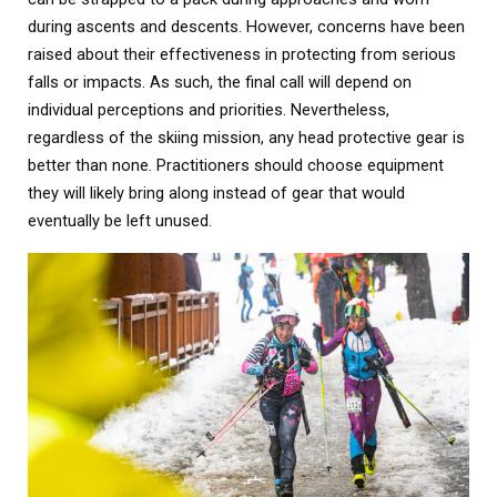
during ascents and descents. However, concerns have been
raised about their effectiveness in protecting from serious
falls or impacts. As such, the final call will depend on
individual perceptions and priorities. Nevertheless,
regardless of the skiing mission, any head protective gear is
better than none. Practitioners should choose equipment
they will likely bring along instead of gear that would
eventually be left unused.