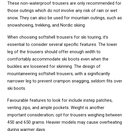
These non-waterproof trousers are only recommended for
those outings which do not involve any risk of rain or wet
snow. They can also be used for mountain outings, such as
snowshoeing, trekking, and Nordic skiing.
When choosing softshell trousers for ski touring, it’s
essential to consider several specific features. The lower
leg of the trousers should offer enough width to
comfortably accommodate ski boots even when the
buckles are loosened for skinning. The design of
mountaineering softshell trousers, with a significantly
narrower leg to prevent crampon snagging, seldom fits over
ski boots.
Favourable features to look for include instep patches,
venting zips, and ample pockets. Weight is another
important consideration; opt for trousers weighing between
450 and 650 grams. Heavier models may cause overheating
during warmer days.