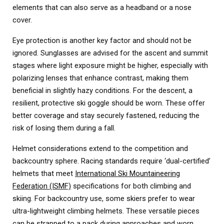
elements that can also serve as a headband or a nose
cover.
Eye protection is another key factor and should not be
ignored. Sunglasses are advised for the ascent and summit
stages where light exposure might be higher, especially with
polarizing lenses that enhance contrast, making them
beneficial in slightly hazy conditions. For the descent, a
resilient, protective ski goggle should be worn. These offer
better coverage and stay securely fastened, reducing the
risk of losing them during a fall.
Helmet considerations extend to the competition and
backcountry sphere. Racing standards require ‘dual-certified’
helmets that meet
International Ski Mountaineering
Federation (ISMF)
specifications for both climbing and
skiing. For backcountry use, some skiers prefer to wear
ultra-lightweight climbing helmets. These versatile pieces
can be strapped to a pack during approaches and worn