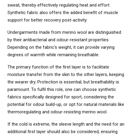
sweat, thereby effectively regulating heat and effort.
Synthetic fabric also offers the added benefit of muscle
support for better recovery post-activity.
Undergarments made from merino wool are distinguished
by their antibacterial and odour-resistant properties.
Depending on the fabric’s weight, it can provide varying
degrees of warmth while remaining breathable.
The primary function of the first layer is to facilitate
moisture transfer from the skin to the other layers, keeping
the wearer dry. Protection is essential, but breathability is
paramount. To fulfil this role, one can choose synthetic
fabrics specifically designed for sport, considering the
potential for odour build-up, or opt for natural materials like
thermoregulating and odour-resisting merino wool.
If the cold is extreme, the sleeve length and the need for an
additional first layer should also be considered, ensuring