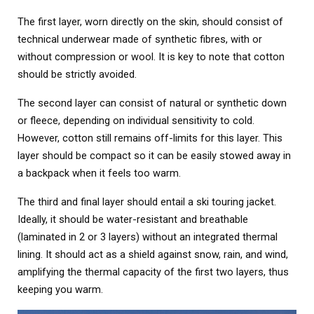
The first layer, worn directly on the skin, should consist of
technical underwear made of synthetic fibres, with or
without compression or wool. It is key to note that cotton
should be strictly avoided.
The second layer can consist of natural or synthetic down
or fleece, depending on individual sensitivity to cold.
However, cotton still remains off-limits for this layer. This
layer should be compact so it can be easily stowed away in
a backpack when it feels too warm.
The third and final layer should entail a ski touring jacket.
Ideally, it should be water-resistant and breathable
(laminated in 2 or 3 layers) without an integrated thermal
lining. It should act as a shield against snow, rain, and wind,
amplifying the thermal capacity of the first two layers, thus
keeping you warm.