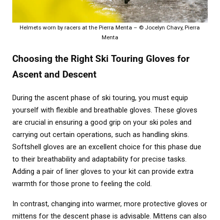
Helmets worn by racers at the Pierra Menta – © Jocelyn Chavy, Pierra
Menta
Choosing the Right Ski Touring Gloves for
Ascent and Descent
During the ascent phase of ski touring, you must equip
yourself with flexible and breathable gloves. These gloves
are crucial in ensuring a good grip on your ski poles and
carrying out certain operations, such as handling skins.
Softshell gloves are an excellent choice for this phase due
to their breathability and adaptability for precise tasks.
Adding a pair of liner gloves to your kit can provide extra
warmth for those prone to feeling the cold.
In contrast, changing into warmer, more protective gloves or
mittens for the descent phase is advisable. Mittens can also