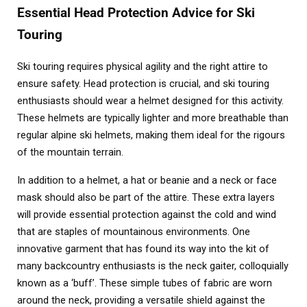
Essential Head Protection Advice for Ski
Touring
Ski touring requires physical agility and the right attire to
ensure safety. Head protection is crucial, and ski touring
enthusiasts should wear a helmet designed for this activity.
These helmets are typically lighter and more breathable than
regular alpine ski helmets, making them ideal for the rigours
of the mountain terrain.
In addition to a helmet, a hat or beanie and a neck or face
mask should also be part of the attire. These extra layers
will provide essential protection against the cold and wind
that are staples of mountainous environments. One
innovative garment that has found its way into the kit of
many backcountry enthusiasts is the neck gaiter, colloquially
known as a ‘buff’. These simple tubes of fabric are worn
around the neck, providing a versatile shield against the