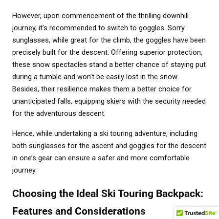
However, upon commencement of the thrilling downhill
journey, it’s recommended to switch to goggles. Sorry
sunglasses, while great for the climb, the goggles have been
precisely built for the descent. Offering superior protection,
these snow spectacles stand a better chance of staying put
during a tumble and won’t be easily lost in the snow.
Besides, their resilience makes them a better choice for
unanticipated falls, equipping skiers with the security needed
for the adventurous descent.
Hence, while undertaking a ski touring adventure, including
both sunglasses for the ascent and goggles for the descent
in one’s gear can ensure a safer and more comfortable
journey.
Choosing the Ideal Ski Touring Backpack:
Features and Considerations