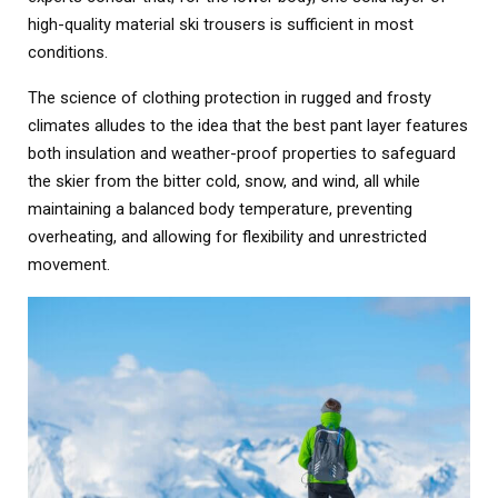
high-quality material ski trousers is sufficient in most
conditions.
The science of clothing protection in rugged and frosty
climates alludes to the idea that the best pant layer features
both insulation and weather-proof properties to safeguard
the skier from the bitter cold, snow, and wind, all while
maintaining a balanced body temperature, preventing
overheating, and allowing for flexibility and unrestricted
movement.