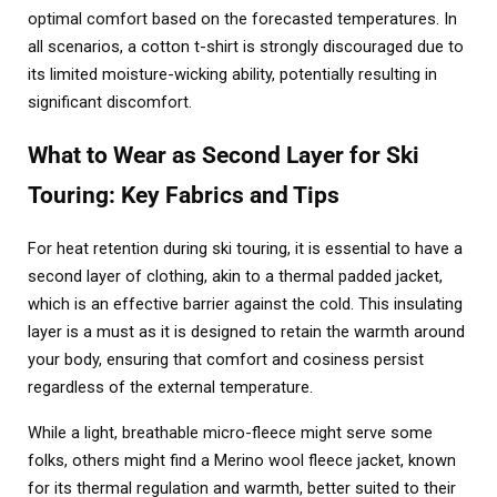
optimal comfort based on the forecasted temperatures. In
all scenarios, a cotton t-shirt is strongly discouraged due to
its limited moisture-wicking ability, potentially resulting in
significant discomfort.
What to Wear as Second Layer for Ski
Touring: Key Fabrics and Tips
For heat retention during ski touring, it is essential to have a
second layer of clothing, akin to a thermal padded jacket,
which is an effective barrier against the cold. This insulating
layer is a must as it is designed to retain the warmth around
your body, ensuring that comfort and cosiness persist
regardless of the external temperature.
While a light, breathable micro-fleece might serve some
folks, others might find a Merino wool fleece jacket, known
for its thermal regulation and warmth, better suited to their