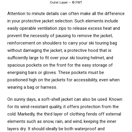
Outer Layer – © FWT
Attention to minute details can often make all the difference
in your protective jacket selection. Such elements include
easily operable ventilation zips to release excess heat and
prevent the necessity of pausing to remove the jacket,
reinforcement on shoulders to carry your ski touring bag
without damaging the jacket, a protective hood that is
sufficiently large to fit over your ski touring helmet, and
spacious pockets on the front for the easy storage of
energising bars or gloves. These pockets must be
positioned high on the jackets for accessibility, even when
wearing a bag or harness.
On sunny days, a soft-shell jacket can also be used. Known
for its wind-resistant quality, it offers protection from the
cold. Markedly, the third layer of clothing fends off external
elements such as snow, rain, and wind, keeping the inner
layers dry. It should ideally be both waterproof and