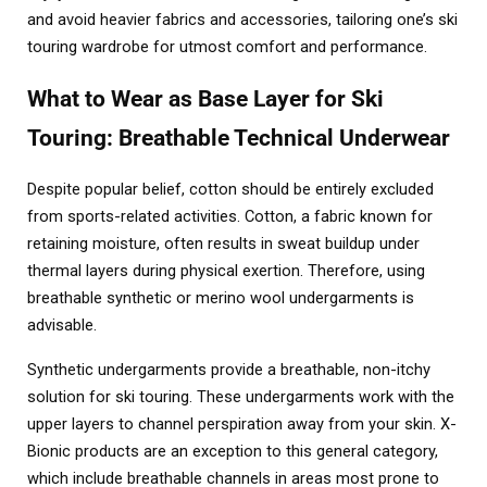
and avoid heavier fabrics and accessories, tailoring one’s ski
touring wardrobe for utmost comfort and performance.
What to Wear as Base Layer for Ski
Touring: Breathable Technical Underwear
Despite popular belief, cotton should be entirely excluded
from sports-related activities. Cotton, a fabric known for
retaining moisture, often results in sweat buildup under
thermal layers during physical exertion. Therefore, using
breathable synthetic or merino wool undergarments is
advisable.
Synthetic undergarments provide a breathable, non-itchy
solution for ski touring. These undergarments work with the
upper layers to channel perspiration away from your skin. X-
Bionic products are an exception to this general category,
which include breathable channels in areas most prone to