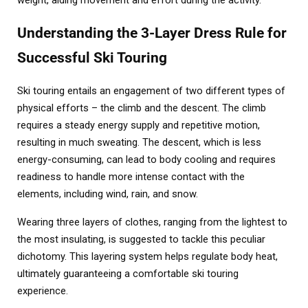
weight, aiding movement and effort during the activity.
Understanding the 3-Layer Dress Rule for
Successful Ski Touring
Ski touring entails an engagement of two different types of
physical efforts – the climb and the descent. The climb
requires a steady energy supply and repetitive motion,
resulting in much sweating. The descent, which is less
energy-consuming, can lead to body cooling and requires
readiness to handle more intense contact with the
elements, including wind, rain, and snow.
Wearing three layers of clothes, ranging from the lightest to
the most insulating, is suggested to tackle this peculiar
dichotomy. This layering system helps regulate body heat,
ultimately guaranteeing a comfortable ski touring
experience.