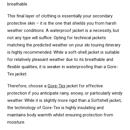
breathable.
This final layer of clothing is essentially your secondary
protective skin – it is the one that shields you from harsh
weather conditions. A waterproof jacket is a necessity, but
not any type will suffice. Opting for technical jackets
matching the predicted weather on your ski touring itinerary
is highly recommended. While a soft-shell jacket is suitable
for relatively pleasant weather due to its breathable and
flexible qualities, it is weaker in waterproofing than a Gore-
Tex jacket.
Therefore, choose a
Gore-Tex
jacket for effective
protection if you anticipate rainy, snowy, or particularly windy
weather. While it is slightly more rigid than a Softshell jacket,
the technology of Gore-Tex is highly insulating and
maintains body warmth whilst ensuring protection from
moisture.