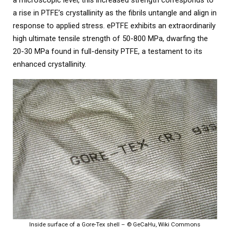
a rise in PTFE’s crystallinity as the fibrils untangle and align in
response to applied stress. ePTFE exhibits an extraordinarily
high ultimate tensile strength of 50-800 MPa, dwarfing the
20-30 MPa found in full-density PTFE, a testament to its
enhanced crystallinity.
Inside surface of a Gore-Tex shell – © GeCaHu, Wiki Commons