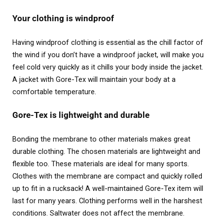
Your clothing is windproof
Having windproof clothing is essential as the chill factor of
the wind if you don’t have a windproof jacket, will make you
feel cold very quickly as it chills your body inside the jacket.
A jacket with Gore-Tex will maintain your body at a
comfortable temperature.
Gore-Tex is lightweight and durable
Bonding the membrane to other materials makes great
durable clothing. The chosen materials are lightweight and
flexible too. These materials are ideal for many sports.
Clothes with the membrane are compact and quickly rolled
up to fit in a rucksack! A well-maintained Gore-Tex item will
last for many years. Clothing performs well in the harshest
conditions. Saltwater does not affect the membrane.