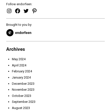
Follow endorfeen:
endorfeen – instagram page
enforfeen Facebook page
endorfeen twitter page
Pinterest
Brought to you by
endorfeen
Archives
May 2024
April 2024
February 2024
January 2024
December 2023
November 2023
October 2023
September 2023
August 2023