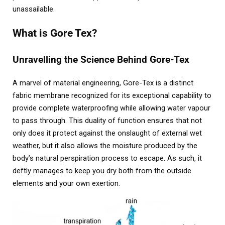
unassailable.
What is Gore Tex?
Unravelling the Science Behind Gore-Tex
A marvel of material engineering, Gore-Tex is a distinct
fabric membrane recognized for its exceptional capability to
provide complete waterproofing while allowing water vapour
to pass through. This duality of function ensures that not
only does it protect against the onslaught of external wet
weather, but it also allows the moisture produced by the
body’s natural perspiration process to escape. As such, it
deftly manages to keep you dry both from the outside
elements and your own exertion.