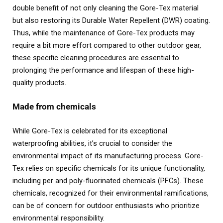
double benefit of not only cleaning the Gore-Tex material
but also restoring its Durable Water Repellent (DWR) coating.
Thus, while the maintenance of Gore-Tex products may
require a bit more effort compared to other outdoor gear,
these specific cleaning procedures are essential to
prolonging the performance and lifespan of these high-
quality products.
Made from chemicals
While Gore-Tex is celebrated for its exceptional
waterproofing abilities, it’s crucial to consider the
environmental impact of its manufacturing process. Gore-
Tex relies on specific chemicals for its unique functionality,
including per and poly-fluorinated chemicals (PFCs). These
chemicals, recognized for their environmental ramifications,
can be of concern for outdoor enthusiasts who prioritize
environmental responsibility.