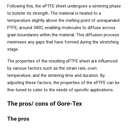
Following this, the ePTFE sheet undergoes a sintering phase
to bolster its strength. The material is heated to a
temperature slightly above the melting point of unexpanded
PTFE, around 340C, enabling molecules to diffuse across
grain boundaries within the material. This diffusion process
minimises any gaps that have formed during the stretching
stage.
The properties of the resulting ePTFE sheet are influenced
by various factors such as the strain rate, oven
temperature, and the sintering time and duration. By
adjusting these factors, the properties of the ePTFE can be
fine-tuned to cater to the needs of specific applications.
The pros/ cons of Gore-Tex
The pros