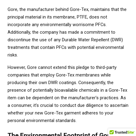
Gore, the manufacturer behind Gore-Tex, maintains that the
principal material in its membrane, PTFE, does not
incorporate any environmentally worrisome PFCs.
Additionally, the company has made a commitment to
discontinue the use of any Durable Water Repellent (DWR)
treatments that contain PFCs with potential environmental
risks.
However, Gore cannot extend this pledge to third-party
companies that employ Gore-Tex membranes while
producing their own DWR coatings. Consequently, the
presence of potentially bioavailable chemicals in a Gore-Tex
item can be dependent on the manufacturer’s practices. As
a consumer, it’s crucial to conduct due diligence to ascertain
whether your new Gore-Tex garment adheres to your
personal environmental standards.
The Environmental Footprint of Gore-Tex