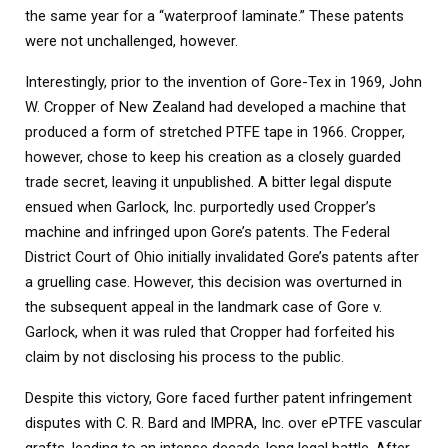
the same year for a “waterproof laminate.” These patents
were not unchallenged, however.
Interestingly, prior to the invention of Gore-Tex in 1969, John
W. Cropper of New Zealand had developed a machine that
produced a form of stretched PTFE tape in 1966. Cropper,
however, chose to keep his creation as a closely guarded
trade secret, leaving it unpublished. A bitter legal dispute
ensued when Garlock, Inc. purportedly used Cropper’s
machine and infringed upon Gore’s patents. The Federal
District Court of Ohio initially invalidated Gore’s patents after
a gruelling case. However, this decision was overturned in
the subsequent appeal in the landmark case of Gore v.
Garlock, when it was ruled that Cropper had forfeited his
claim by not disclosing his process to the public.
Despite this victory, Gore faced further patent infringement
disputes with C. R. Bard and IMPRA, Inc. over ePTFE vascular
grafts, leading to an intense decade-long legal battle. After