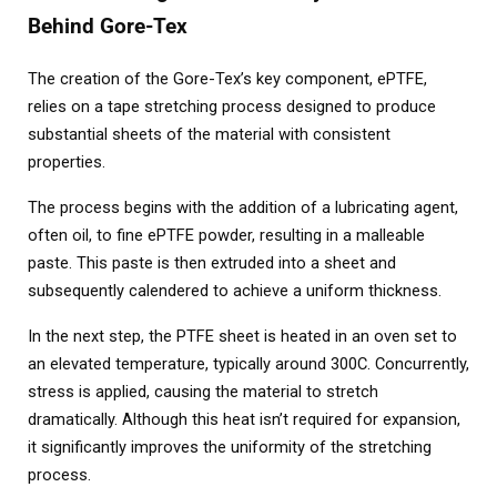
Behind Gore-Tex
The creation of the Gore-Tex’s key component, ePTFE,
relies on a tape stretching process designed to produce
substantial sheets of the material with consistent
properties.
The process begins with the addition of a lubricating agent,
often oil, to fine ePTFE powder, resulting in a malleable
paste. This paste is then extruded into a sheet and
subsequently calendered to achieve a uniform thickness.
In the next step, the PTFE sheet is heated in an oven set to
an elevated temperature, typically around 300C. Concurrently,
stress is applied, causing the material to stretch
dramatically. Although this heat isn’t required for expansion,
it significantly improves the uniformity of the stretching
process.