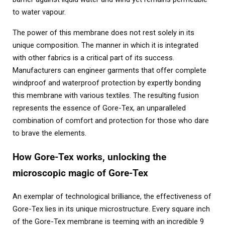
to water vapour.
The power of this membrane does not rest solely in its
unique composition. The manner in which it is integrated
with other fabrics is a critical part of its success.
Manufacturers can engineer garments that offer complete
windproof and waterproof protection by expertly bonding
this membrane with various textiles. The resulting fusion
represents the essence of Gore-Tex, an unparalleled
combination of comfort and protection for those who dare
to brave the elements.
How Gore-Tex works, unlocking the
microscopic magic of Gore-Tex
An exemplar of technological brilliance, the effectiveness of
Gore-Tex lies in its unique microstructure. Every square inch
of the Gore-Tex membrane is teeming with an incredible 9