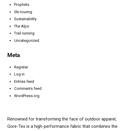
Prophets
Ski touring
Sustainability
The Alps
Trail running
Uncategorized
Meta
Register
Log in
Entries feed
Comments feed
WordPress.org
Renowned for transforming the face of outdoor apparel,
Gore-Tex is a high-performance fabric that combines the