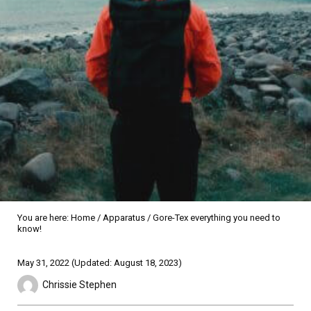
You are here:
Home
/
Apparatus
/
Gore-Tex everything you need to
know!
Sidebar
May 31, 2022
(Updated: August 18, 2023)
Chrissie Stephen