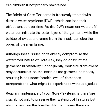
can diminish if not properly maintained.
The fabric of Gore-Tex items is frequently treated with
durable water repellents (DWR), which can lose their
effectiveness over time. As this DWR treatment wears off,
water can infiltrate the outer layer of the garment, while the
buildup of sweat and grime from the inside can clog the
pores of the membrane.
Although these issues don’t directly compromise the
waterproof nature of Gore-Tex, they do obstruct the
garment’s breathability. Consequently, moisture from sweat
may accumulate on the inside of the garment, potentially
resulting in an uncomfortable level of dampness
comparable to what might be experienced without a jacket.
Regular maintenance of your Gore-Tex items is therefore
crucial, not only to preserve their waterproof features but
also to maintain the breathability that makes them so