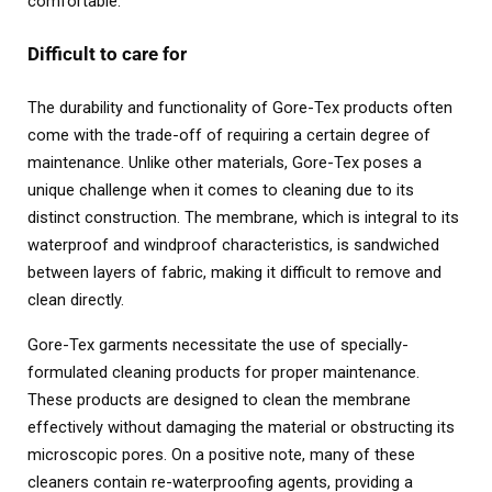
comfortable.
Difficult to care for
The durability and functionality of Gore-Tex products often
come with the trade-off of requiring a certain degree of
maintenance. Unlike other materials, Gore-Tex poses a
unique challenge when it comes to cleaning due to its
distinct construction. The membrane, which is integral to its
waterproof and windproof characteristics, is sandwiched
between layers of fabric, making it difficult to remove and
clean directly.
Gore-Tex garments necessitate the use of specially-
formulated cleaning products for proper maintenance.
These products are designed to clean the membrane
effectively without damaging the material or obstructing its
microscopic pores. On a positive note, many of these
cleaners contain re-waterproofing agents, providing a