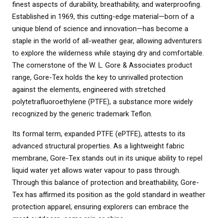
finest aspects of durability, breathability, and waterproofing.
Established in 1969, this cutting-edge material—born of a
unique blend of science and innovation—has become a
staple in the world of all-weather gear, allowing adventurers
to explore the wilderness while staying dry and comfortable.
The cornerstone of the W. L. Gore & Associates product
range, Gore-Tex holds the key to unrivalled protection
against the elements, engineered with stretched
polytetrafluoroethylene (PTFE), a substance more widely
recognized by the generic trademark Teflon.
Its formal term, expanded PTFE (ePTFE), attests to its
advanced structural properties. As a lightweight fabric
membrane, Gore-Tex stands out in its unique ability to repel
liquid water yet allows water vapour to pass through.
Through this balance of protection and breathability, Gore-
Tex has affirmed its position as the gold standard in weather
protection apparel, ensuring explorers can embrace the