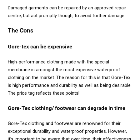
Damaged garments can be repaired by an approved repair
centre, but act promptly though, to avoid further damage.
The Cons
Gore-tex can be expensive
High-performance clothing made with the special
membrane is amongst the most expensive waterproof
clothing on the market. The reason for this is that Gore-Tex
is high performance and durability as well as being desirable.
The price tag reflects these points!
Gore-Tex clothing/ footwear can degrade in time
Gore-Tex clothing and footwear are renowned for their
exceptional durability and waterproof properties. However,
it’s important to be aware that over time, their effectiveness