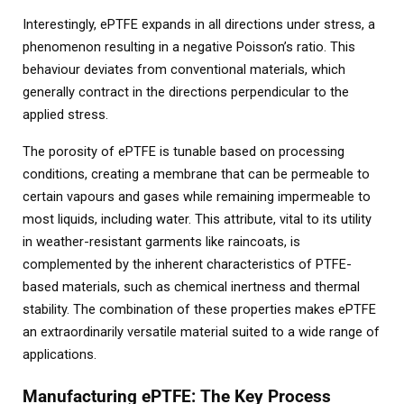
Interestingly, ePTFE expands in all directions under stress, a
phenomenon resulting in a negative Poisson’s ratio. This
behaviour deviates from conventional materials, which
generally contract in the directions perpendicular to the
applied stress.
The porosity of ePTFE is tunable based on processing
conditions, creating a membrane that can be permeable to
certain vapours and gases while remaining impermeable to
most liquids, including water. This attribute, vital to its utility
in weather-resistant garments like raincoats, is
complemented by the inherent characteristics of PTFE-
based materials, such as chemical inertness and thermal
stability. The combination of these properties makes ePTFE
an extraordinarily versatile material suited to a wide range of
applications.
Manufacturing ePTFE: The Key Process