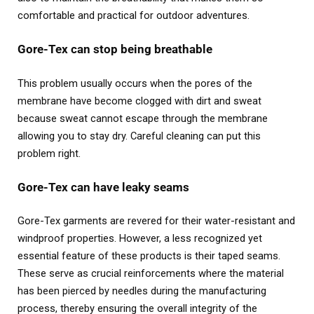
comfortable and practical for outdoor adventures.
Gore-Tex can stop being breathable
This problem usually occurs when the pores of the
membrane have become clogged with dirt and sweat
because sweat cannot escape through the membrane
allowing you to stay dry. Careful cleaning can put this
problem right.
Gore-Tex can have leaky seams
Gore-Tex garments are revered for their water-resistant and
windproof properties. However, a less recognized yet
essential feature of these products is their taped seams.
These serve as crucial reinforcements where the material
has been pierced by needles during the manufacturing
process, thereby ensuring the overall integrity of the