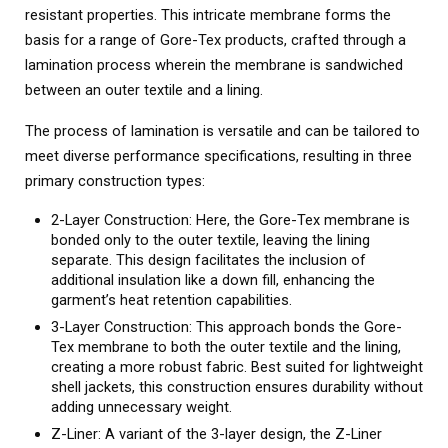
resistant properties. This intricate membrane forms the
basis for a range of Gore-Tex products, crafted through a
lamination process wherein the membrane is sandwiched
between an outer textile and a lining.
The process of lamination is versatile and can be tailored to
meet diverse performance specifications, resulting in three
primary construction types:
2-Layer Construction: Here, the Gore-Tex membrane is
bonded only to the outer textile, leaving the lining
separate. This design facilitates the inclusion of
additional insulation like a down fill, enhancing the
garment’s heat retention capabilities.
3-Layer Construction: This approach bonds the Gore-
Tex membrane to both the outer textile and the lining,
creating a more robust fabric. Best suited for lightweight
shell jackets, this construction ensures durability without
adding unnecessary weight.
Z-Liner: A variant of the 3-layer design, the Z-Liner