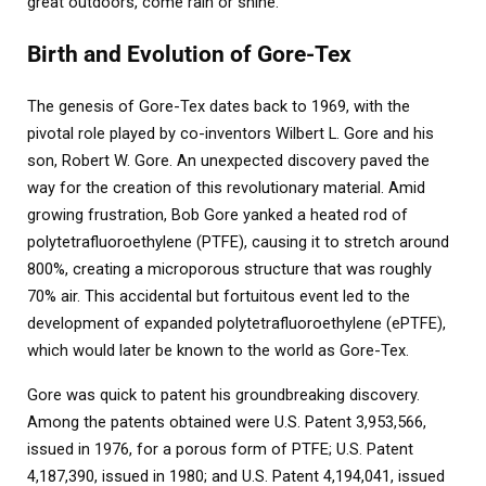
great outdoors, come rain or shine.
Birth and Evolution of Gore-Tex
The genesis of Gore-Tex dates back to 1969, with the
pivotal role played by co-inventors Wilbert L. Gore and his
son, Robert W. Gore. An unexpected discovery paved the
way for the creation of this revolutionary material. Amid
growing frustration, Bob Gore yanked a heated rod of
polytetrafluoroethylene (PTFE), causing it to stretch around
800%, creating a microporous structure that was roughly
70% air. This accidental but fortuitous event led to the
development of expanded polytetrafluoroethylene (ePTFE),
which would later be known to the world as Gore-Tex.
Gore was quick to patent his groundbreaking discovery.
Among the patents obtained were U.S. Patent 3,953,566,
issued in 1976, for a porous form of PTFE; U.S. Patent
4,187,390, issued in 1980; and U.S. Patent 4,194,041, issued