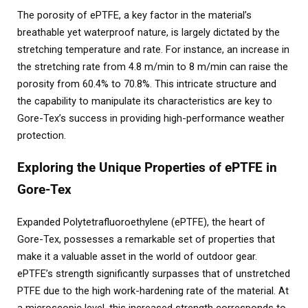
The porosity of ePTFE, a key factor in the material’s
breathable yet waterproof nature, is largely dictated by the
stretching temperature and rate. For instance, an increase in
the stretching rate from 4.8 m/min to 8 m/min can raise the
porosity from 60.4% to 70.8%. This intricate structure and
the capability to manipulate its characteristics are key to
Gore-Tex’s success in providing high-performance weather
protection.
Exploring the Unique Properties of ePTFE in
Gore-Tex
Expanded Polytetrafluoroethylene (ePTFE), the heart of
Gore-Tex, possesses a remarkable set of properties that
make it a valuable asset in the world of outdoor gear.
ePTFE’s strength significantly surpasses that of unstretched
PTFE due to the high work-hardening rate of the material. At
a microscopic level, this increased strength corresponds to