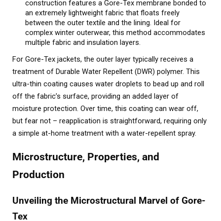
construction features a Gore-Tex membrane bonded to
an extremely lightweight fabric that floats freely
between the outer textile and the lining. Ideal for
complex winter outerwear, this method accommodates
multiple fabric and insulation layers.
For Gore-Tex jackets, the outer layer typically receives a
treatment of Durable Water Repellent (DWR) polymer. This
ultra-thin coating causes water droplets to bead up and roll
off the fabric’s surface, providing an added layer of
moisture protection. Over time, this coating can wear off,
but fear not – reapplication is straightforward, requiring only
a simple at-home treatment with a water-repellent spray.
Microstructure, Properties, and
Production
Unveiling the Microstructural Marvel of Gore-
Tex