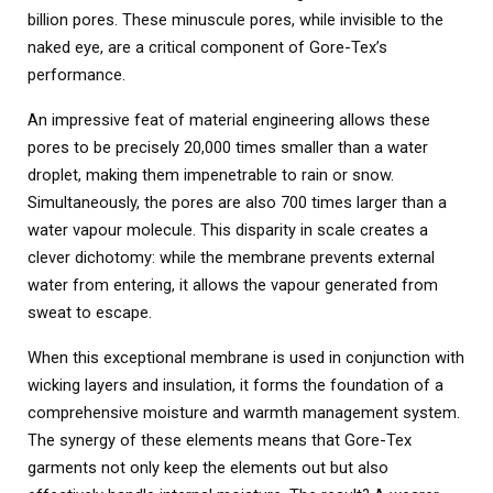
billion pores. These minuscule pores, while invisible to the
naked eye, are a critical component of Gore-Tex’s
performance.
An impressive feat of material engineering allows these
pores to be precisely 20,000 times smaller than a water
droplet, making them impenetrable to rain or snow.
Simultaneously, the pores are also 700 times larger than a
water vapour molecule. This disparity in scale creates a
clever dichotomy: while the membrane prevents external
water from entering, it allows the vapour generated from
sweat to escape.
When this exceptional membrane is used in conjunction with
wicking layers and insulation, it forms the foundation of a
comprehensive moisture and warmth management system.
The synergy of these elements means that Gore-Tex
garments not only keep the elements out but also