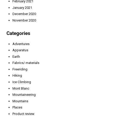
February 2021
January 2021
December 2020
November 2020
Categories
Adventures
Apparatus
Earth
Fabrics/ materials
Freeriding
Hiking
Ice Climbing
Mont Blanc
Mountaineering
Mountains
Places
Product review