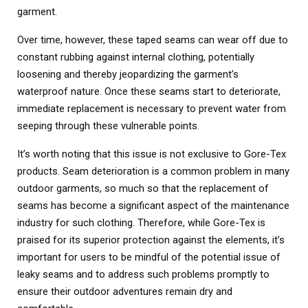
garment.
Over time, however, these taped seams can wear off due to
constant rubbing against internal clothing, potentially
loosening and thereby jeopardizing the garment’s
waterproof nature. Once these seams start to deteriorate,
immediate replacement is necessary to prevent water from
seeping through these vulnerable points.
It’s worth noting that this issue is not exclusive to Gore-Tex
products. Seam deterioration is a common problem in many
outdoor garments, so much so that the replacement of
seams has become a significant aspect of the maintenance
industry for such clothing. Therefore, while Gore-Tex is
praised for its superior protection against the elements, it’s
important for users to be mindful of the potential issue of
leaky seams and to address such problems promptly to
ensure their outdoor adventures remain dry and