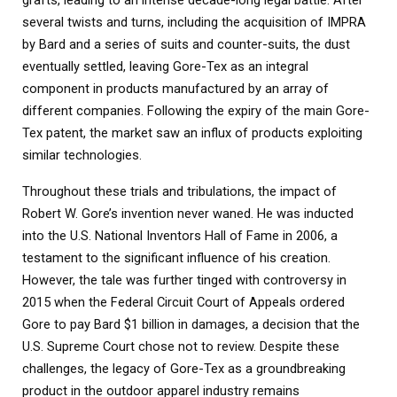
several twists and turns, including the acquisition of IMPRA
by Bard and a series of suits and counter-suits, the dust
eventually settled, leaving Gore-Tex as an integral
component in products manufactured by an array of
different companies. Following the expiry of the main Gore-
Tex patent, the market saw an influx of products exploiting
similar technologies.
Throughout these trials and tribulations, the impact of
Robert W. Gore’s invention never waned. He was inducted
into the U.S. National Inventors Hall of Fame in 2006, a
testament to the significant influence of his creation.
However, the tale was further tinged with controversy in
2015 when the Federal Circuit Court of Appeals ordered
Gore to pay Bard $1 billion in damages, a decision that the
U.S. Supreme Court chose not to review. Despite these
challenges, the legacy of Gore-Tex as a groundbreaking
product in the outdoor apparel industry remains