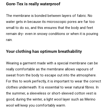
Gore-Tex is really waterproof
The membrane is bonded between layers of fabric. No
water gets in because its microscopic pores are far too
small to do so, and this ensures that the body and feet
remain dry- even in snowy conditions or when it is pouring
rain.
Your clothing has optimum breathability
Wearing a garment made with a special membrane can be
really comfortable as the membrane allows vapours of
sweat from the body to escape out into the atmosphere.
For this to work perfectly, it is important to wear the correct
clothes underneath. It is essential to wear natural fibres. In
the summer, a sleeveless or short-sleeved cotton vest is
good; during the winter, a light wool layer such as Merino
wool will keep you comfortably warm.