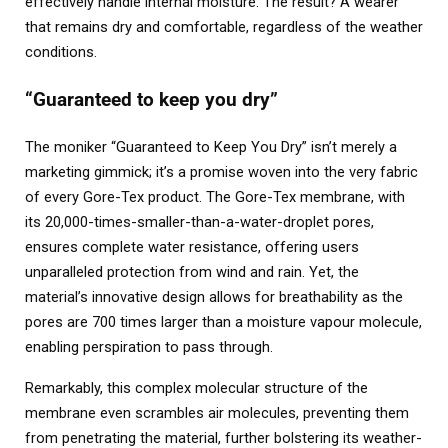
effectively handle internal moisture. The result? A wearer
that remains dry and comfortable, regardless of the weather
conditions.
“Guaranteed to keep you dry”
The moniker “Guaranteed to Keep You Dry” isn’t merely a
marketing gimmick; it’s a promise woven into the very fabric
of every Gore-Tex product. The Gore-Tex membrane, with
its 20,000-times-smaller-than-a-water-droplet pores,
ensures complete water resistance, offering users
unparalleled protection from wind and rain. Yet, the
material’s innovative design allows for breathability as the
pores are 700 times larger than a moisture vapour molecule,
enabling perspiration to pass through.
Remarkably, this complex molecular structure of the
membrane even scrambles air molecules, preventing them
from penetrating the material, further bolstering its weather-