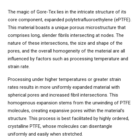
The magic of Gore-Tex lies in the intricate structure of its
core component, expanded polytetrafluoroethylene (ePTFE).
This material boasts a unique porous microstructure that
comprises long, slender fibrils intersecting at nodes. The
nature of these intersections, the size and shape of the
pores, and the overall homogeneity of the material are all
influenced by factors such as processing temperature and
strain rate.
Processing under higher temperatures or greater strain
rates results in more uniformly expanded material with
spherical pores and increased fibril intersections. This
homogenous expansion stems from the unwinding of PTFE
molecules, creating expansive pores within the material’s
structure. This process is best facilitated by highly ordered,
crystalline PTFE, whose molecules can disentangle
uniformly and easily when stretched.