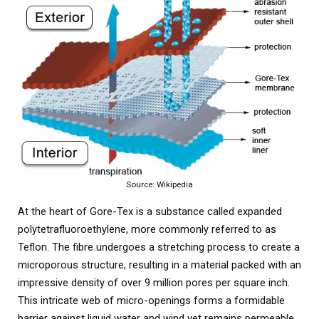
Source: Wikipedia
At the heart of Gore-Tex is a substance called expanded
polytetrafluoroethylene, more commonly referred to as
Teflon. The fibre undergoes a stretching process to create a
microporous structure, resulting in a material packed with an
impressive density of over 9 million pores per square inch.
This intricate web of micro-openings forms a formidable
barrier against liquid water and wind yet remains permeable