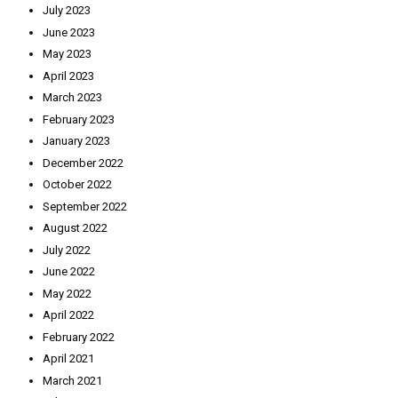
July 2023
June 2023
May 2023
April 2023
March 2023
February 2023
January 2023
December 2022
October 2022
September 2022
August 2022
July 2022
June 2022
May 2022
April 2022
February 2022
April 2021
March 2021