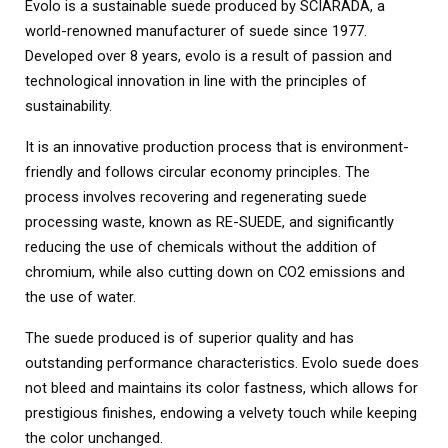
Evolo is a sustainable suede produced by SCIARADA, a
world-renowned manufacturer of suede since 1977.
Developed over 8 years, evolo is a result of passion and
technological innovation in line with the principles of
sustainability.
It is an innovative production process that is environment-
friendly and follows circular economy principles. The
process involves recovering and regenerating suede
processing waste, known as RE-SUEDE, and significantly
reducing the use of chemicals without the addition of
chromium, while also cutting down on CO2 emissions and
the use of water.
The suede produced is of superior quality and has
outstanding performance characteristics. Evolo suede does
not bleed and maintains its color fastness, which allows for
prestigious finishes, endowing a velvety touch while keeping
the color unchanged.