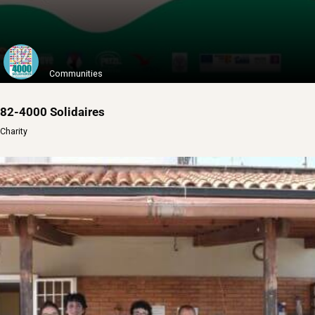
Communities
82-4000 Solidaires
Charity