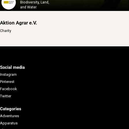
Biodiversity, Land,
and Water
Aktion Agrar e.V.
Charity
Social media
Instagram
Pinterest
Facebook
Twitter
Categories
Adventures
Apparatus