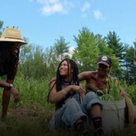
.ausgestrahlt
.ausgestrahlt is an anti-nuclear organiz...
Learn More