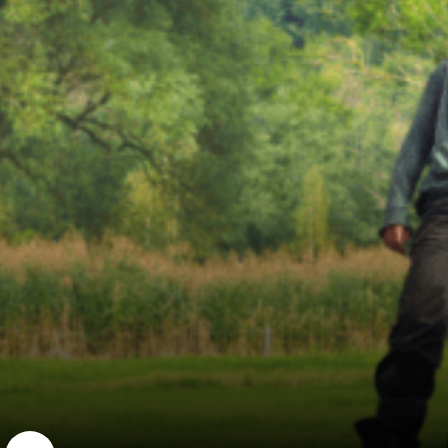
AIARE
Established in 1998 as a nonprofit educa...
Learn More