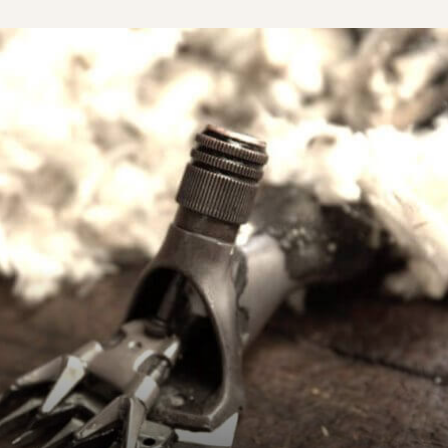
A Sud – Ecologia e Cooperazione
A Sud – Ecologia e Cooperazione is an It...