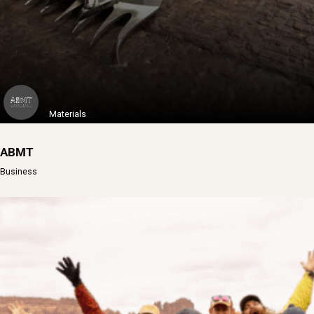
Learn More
Materials
ABMT
Business