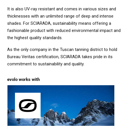
It is also UV-ray resistant and comes in various sizes and
thicknesses with an unlimited range of deep and intense
shades. For SCIARADA, sustainability means offering a
fashionable product with reduced environmental impact and
the highest quality standards.
As the only company in the Tuscan tanning district to hold
Bureau Veritas certification, SCIARADA takes pride in its
commitment to sustainability and quality.
evolo works with