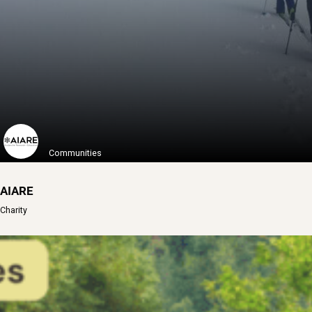
Access Fund is a nonprofit organization ...
Learn More
Communities
AIARE
Charity