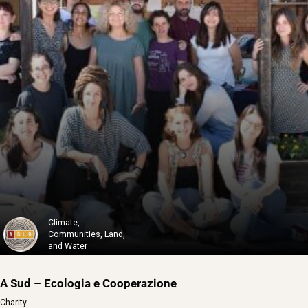
82-4000 Solidaires
82-4000 Solidaires is a non-profit organ...
Learn More
Climate,
Communities, Land,
and Water
A Sud – Ecologia e Cooperazione
Charity