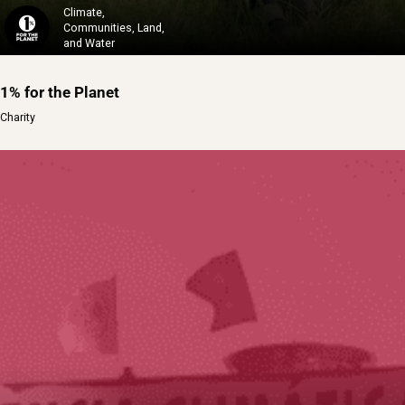
Climate,
Communities, Land,
and Water
1% for the Planet
Charity