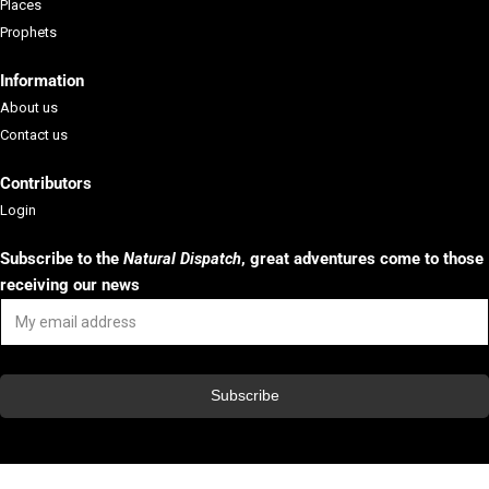
Places
Prophets
Aktion Agrar e.V.
Information
Aktion Agrar e.V. is a German charity or...
About us
Contact us
Learn More
Contributors
Login
Subscribe to the
Natural Dispatch
, g
reat adventures come to those
receiving our news