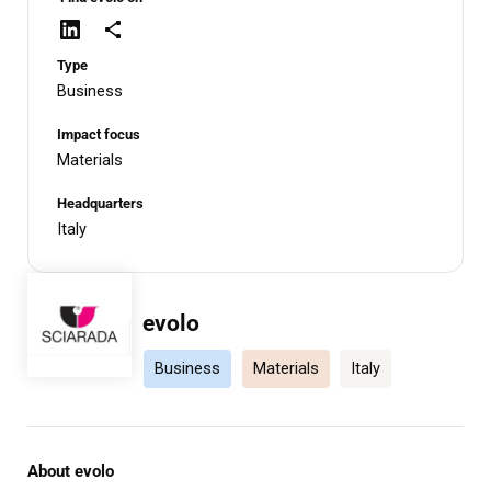
Type
Business
Impact focus
Materials
Headquarters
Italy
evolo
Business
Materials
Italy
About evolo