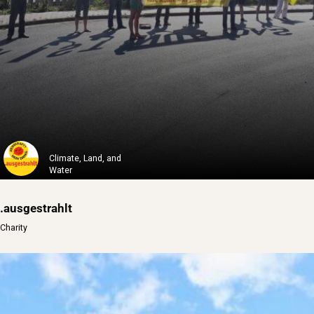
Climate, Land, and
Water
.ausgestrahlt
Charity