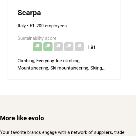
Scarpa
Italy
• 51-200 employees
Sustainability score
1.81
Climbing, Everyday, Ice climbing,
Mountaineering, Ski mountaineering, Skiing,
Special expedition, Trail running
More like evolo
Your favorite brands engage with a network of suppliers, trade