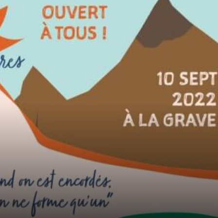
2020: Rebelión por el Clima
2020: Rebelión por el Clima is a platfor...
Learn More