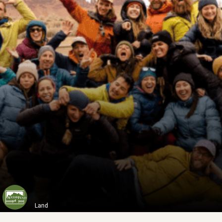
ABMT
Situated 40 kilometers west of Melbourne...
Learn More
Land