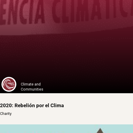
1% for the Planet
One Percent for the Planet is a global o...
Learn More
Climate and
Communities
2020: Rebelión por el Clima
Charity