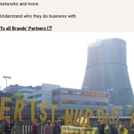
networks and more.
Understand who they do business with.
To all Brands’ Partners