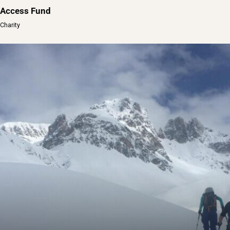
Access Fund
Charity
Access Fund