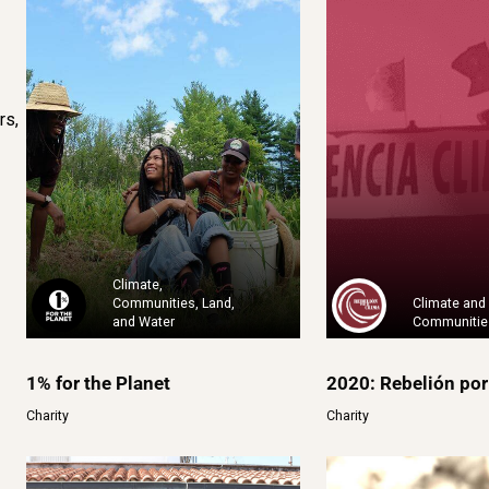
rs,
Climate,
Communities, Land,
Climate and
and Water
Communitie
1% for the Planet
2020: Rebelión por
Charity
Charity