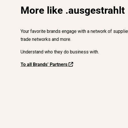
More like .ausgestrahlt
Your favorite brands engage with a network of supplie
trade networks and more.
Understand who they do business with.
To all Brands’ Partners