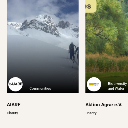
Clim
One Percent for the Planet is
2020: Rebelión por
a global o...
a platfor.
Learn More
Learn Mo
Biodiversity,
Communities
and Water
AIARE
Aktion Agrar e.V.
Charity
Charity
A Sud – Ecologia e
ABM