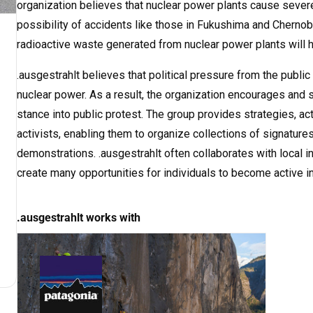
organization believes that nuclear power plants cause severe
possibility of accidents like those in Fukushima and Chernoby
radioactive waste generated from nuclear power plants will h
.ausgestrahlt believes that political pressure from the public
nuclear power. As a result, the organization encourages and 
stance into public protest. The group provides strategies, act
activists, enabling them to organize collections of signatures
demonstrations. .ausgestrahlt often collaborates with local i
create many opportunities for individuals to become active i
.ausgestrahlt works with