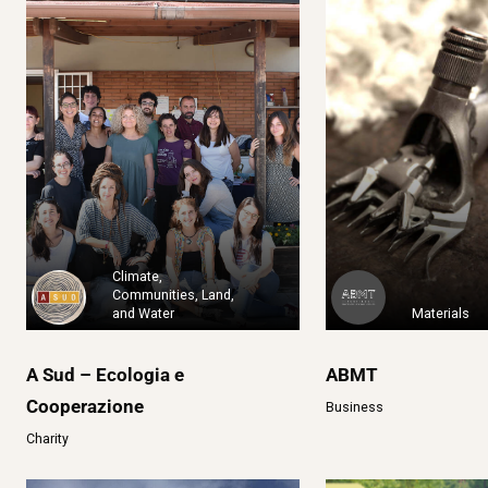
Climate,
Communities, Land,
and Water
Materials
A Sud – Ecologia e
ABMT
Cooperazione
Business
Charity
2020: Rebelió
1% for the Planet