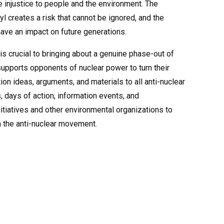
 injustice to people and the environment. The
l creates a risk that cannot be ignored, and the
ave an impact on future generations.
 is crucial to bringing about a genuine phase-out of
supports opponents of nuclear power to turn their
ion ideas, arguments, and materials to all anti-nuclear
, days of action, information events, and
nitiatives and other environmental organizations to
n the anti-nuclear movement.