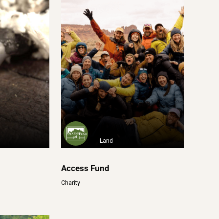
Land
Access Fund
Charity
n por el
82-4000 Solidaires