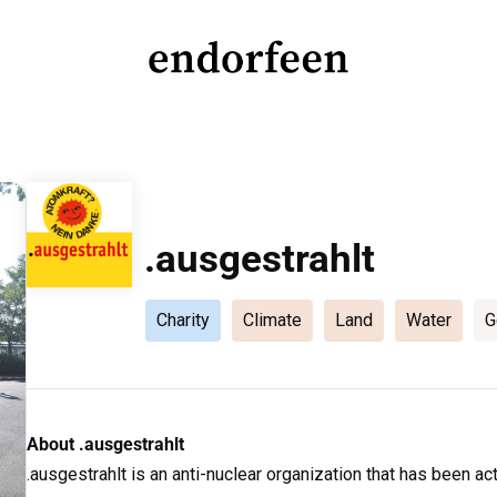
endorfeen
The Media For Sustainable Outdoors.
.ausgestrahlt
Charity
Climate
Land
Water
G
About .ausgestrahlt
.ausgestrahlt is an anti-nuclear organization that has been a