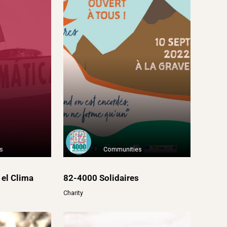
s
Communities
 el Clima
82-4000 Solidaires
Charity