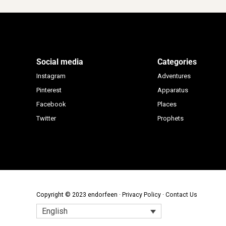
Social media
Categories
Instagram
Adventures
Pinterest
Apparatus
Facebook
Places
Twitter
Prophets
Copyright © 2023 endorfeen ·
Privacy Policy
·
Contact Us
English