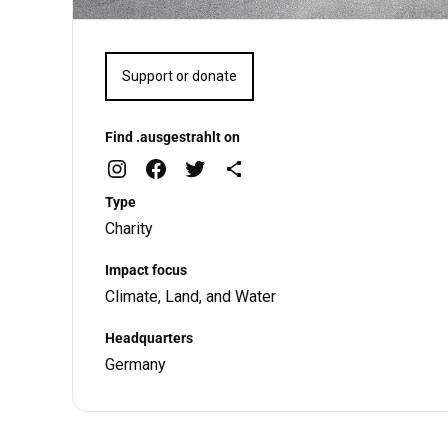
Support or donate
Find .ausgestrahlt on
Type
Charity
Impact focus
Climate, Land, and Water
Headquarters
Germany