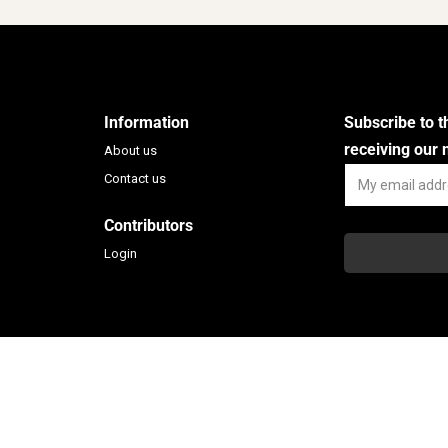
Cooperazione
Situated 40 kilo
A Sud – Ecologia e
of Melbourn
Cooperazione is an It...
Learn Mo
Information
Subscribe to 
Learn More
receiving our
About us
Contact us
Contributors
Login