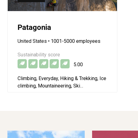
Patagonia
United States
• 1001-5000 employees
Sustainability score
5.00
Climbing, Everyday, Hiking & Trekking, Ice
climbing, Mountaineering, Ski
mountaineering, Skiing