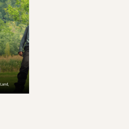
a
82-4000 Solidaires is a non-
 el Clima is
profit organ...
..
Learn More
re
 Land,
T
Access Fund