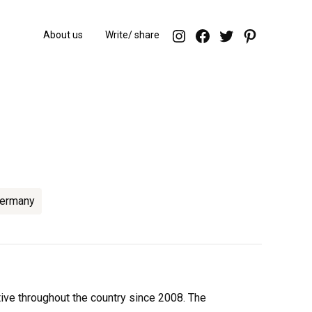
endorfeen – ins
enforfeen Fa
endorfeen
Pintere
About us
Write/ share
ermany
ctive throughout the country since 2008. The