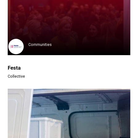
Klimate
Klimate is a pioneering entity...
Learn more
Communities
Festa
Collective