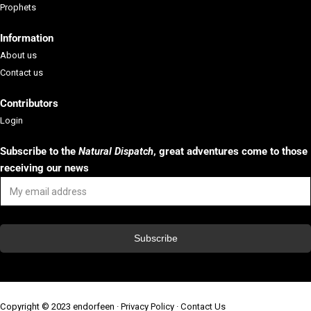
Prophets
Information
About us
Contact us
Contributors
Login
Subscribe to the
Natural Dispatch
, g
reat adventures come to those
receiving our news
Copyright © 2023 endorfeen ·
Privacy Policy
·
Contact Us