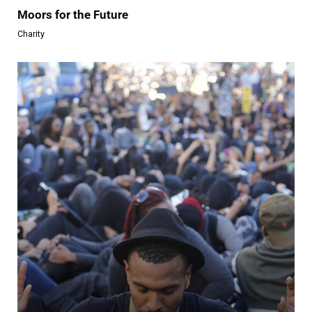
Moors for the Future
Charity