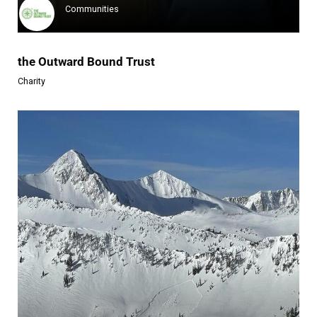
Communities
the Outward Bound Trust
Charity