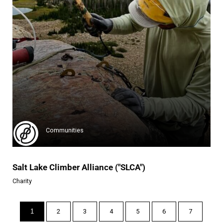
Camber Outdoors
Camber Outdoors is a nonprofit...
Learn more
Communities
Salt Lake Climber Alliance ("SLCA")
Charity
1
2
3
4
5
6
7
Page
Page
Page
Page
Page
Page
Page