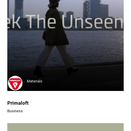
Materials
Primaloft
Business