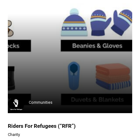
Campaign Zero
Campaign Zero is a charity org...
Learn more
Communities
Riders For Refugees (“RFR”)
Charity