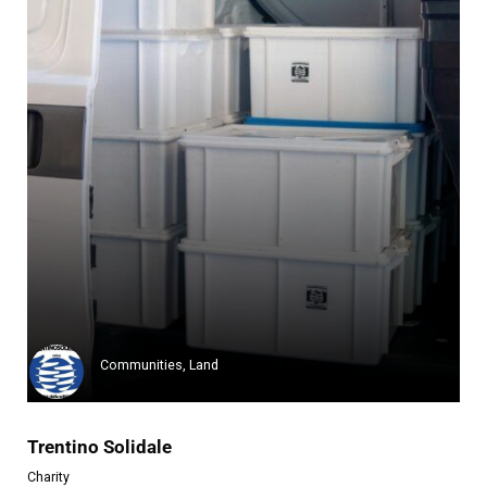
Festa
Festa, a center for sustainabi...
Learn more
Communities, Land
Trentino Solidale
Charity