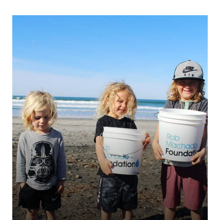
Trentino Solidale