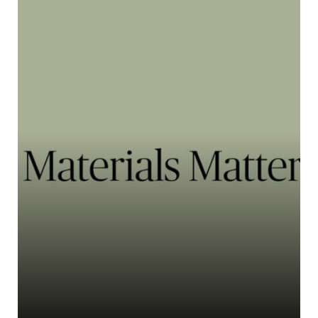
Primaloft
PrimaLoft® is a highly recogn...
Learn more