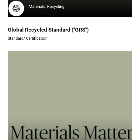
Materials, Recycling
Global Recycled Standard ("GRS")
Standard/ Certification