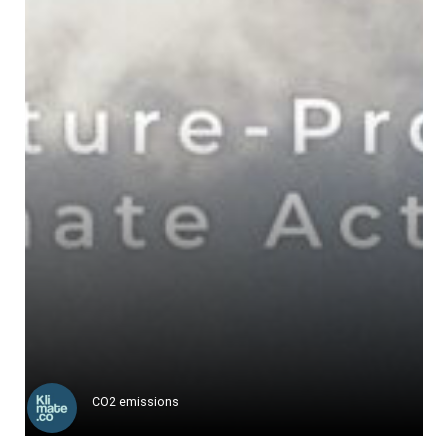
Responsible Wool Standard ("RWS")
The Responsible Wool Standard ...
Learn more
CO2 emissions