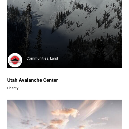
the Outward Bound Trust
The Outward Bound Trust is a g...
Learn more
Communities, Land
Utah Avalanche Center
Charity