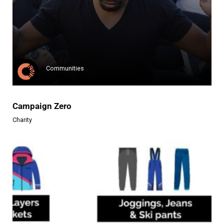
Moors for the Future
Moors for the Future Partnersh...
Learn more
Communities
Campaign Zero
Charity