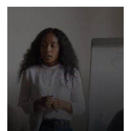
Riders For Refugees (“RFR”)