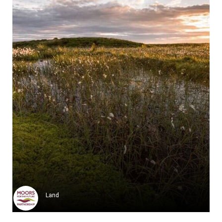
Utah Avalanche Center
The Utah Avalanche Center (UAC...
Learn more
Land