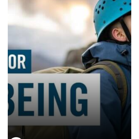
John Muir Trust
The John Muir Trust is a chari...
Learn more