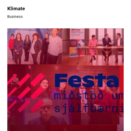
Klimate
Business