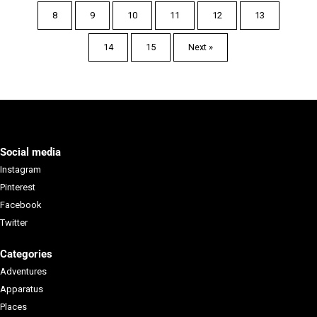
8
9
10
11
12
13
Page
Page
Page
Page
Page
Page
14
15
Next »
Page
Page
Social media
Instagram
Pinterest
Facebook
Twitter
Salt Lake Climber Alliance ("SLCA")
Categories
The Salt Lake Climbers Allianc...
Adventures
Apparatus
Learn more
Places