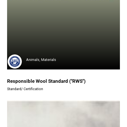
Global Recycled Standard ("GRS")
The Global Recycled Standard (...
Learn more
Animals, Materials
Responsible Wool Standard ("RWS")
Standard/ Certification