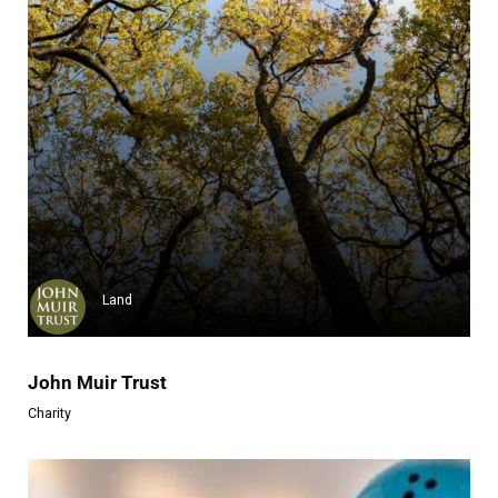
Rob Machado Foundation
The Rob Machado Foundation is ...
Learn more
Land
John Muir Trust
Charity