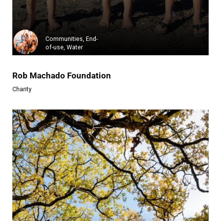
Trentino Solidale ODV is a vol...
Learn more
Communities, End-
of-use, Water
Rob Machado Foundation
Charity