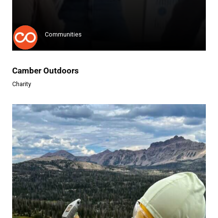
Riders For Refugees (RFR) is a...
Learn more
Communities
Camber Outdoors
Charity