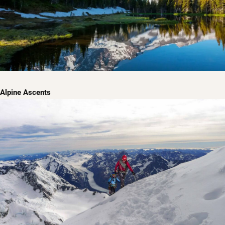
Alpine Ascents