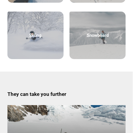
Skiing
Snowboard
They can take you further