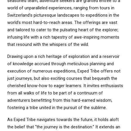
seasoned team, adventure seekers are granted entrée to a
world of unparalleled experiences, ranging from tours in
Switzerland’s picturesque landscapes to expeditions in the
world’s most hard-to-reach areas. The offerings are vast
and tailored to cater to the pulsating heart of the explorer,
infusing life with a rich tapestry of awe-inspiring moments
that resound with the whispers of the wild.
Drawing upon a rich heritage of exploration and a reservoir
of knowledge accrued through meticulous planning and
execution of numerous expeditions, Exped Tribe offers not
just journeys, but also exciting courses that bequeath the
cherished know-how to eager learners. It invites enthusiasts
from all walks of life to be part of a continuum of
adventurers benefitting from this hard-earned wisdom,
fostering a tribe united in the pursuit of the sublime.
As Exped Tribe navigates towards the future, it holds aloft
the belief that “the journey is the destination.” It extends an