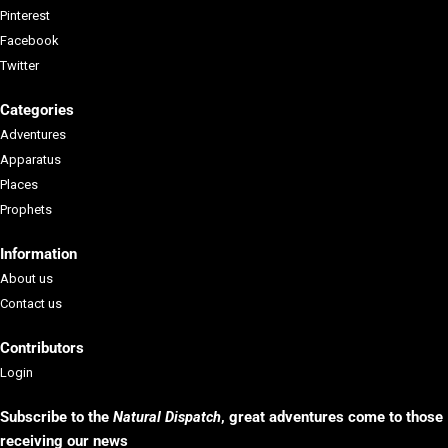
Pinterest
Facebook
Twitter
Categories
Adventures
Apparatus
Places
Prophets
Information
About us
Contact us
Contributors
Login
Subscribe to the
Natural Dispatch
, g
reat adventures come to those
receiving our news