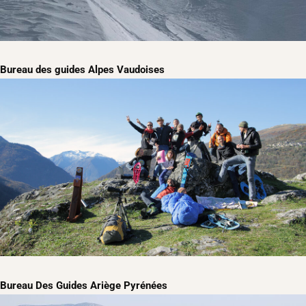
Bureau des guides Alpes Vaudoises
Bureau Des Guides Ariège Pyrénées