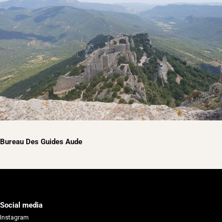
Bureau Des Guides Aude
Social media
Instagram