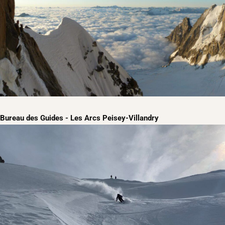
Bureau des Guides - Les Arcs Peisey-Villandry