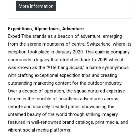
More information
Expeditions, Alpine tours, Adventure
Exped Tribe stands as a beacon of adventure, emerging
from the serene mountains of central Switzerland, where its
inception took place in January 2020. This guiding company
commands a legacy that stretches back to 2009 when it
was known as the “Afterbang Squad,” a name synonymous
with crafting exceptional expedition trips and creating
outstanding marketing content for the outdoor industry.
Over a decade of operation, the squad nurtured expertise
forged in the crucible of countless adventures across
remote and scarcely treaded paths, showcasing the
untamed beauty of the world through striking imagery
featured in well-renowned brand catalogs, print media, and
vibrant social media platforms.