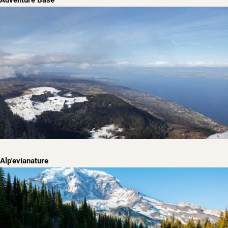
Adventure Base
Alp'evianature