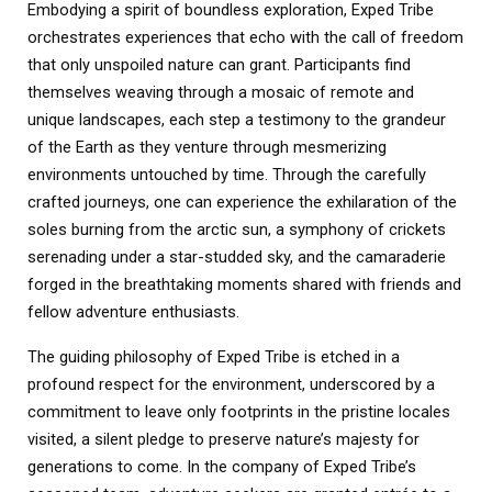
Embodying a spirit of boundless exploration, Exped Tribe
orchestrates experiences that echo with the call of freedom
that only unspoiled nature can grant. Participants find
themselves weaving through a mosaic of remote and
unique landscapes, each step a testimony to the grandeur
of the Earth as they venture through mesmerizing
environments untouched by time. Through the carefully
crafted journeys, one can experience the exhilaration of the
soles burning from the arctic sun, a symphony of crickets
serenading under a star-studded sky, and the camaraderie
forged in the breathtaking moments shared with friends and
fellow adventure enthusiasts.
The guiding philosophy of Exped Tribe is etched in a
profound respect for the environment, underscored by a
commitment to leave only footprints in the pristine locales
visited, a silent pledge to preserve nature’s majesty for
generations to come. In the company of Exped Tribe’s