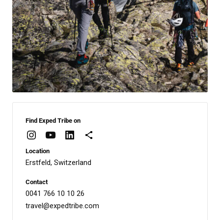
Find Exped Tribe on
Location
Erstfeld, Switzerland
Contact
0041 766 10 10 26
travel@expedtribe.com