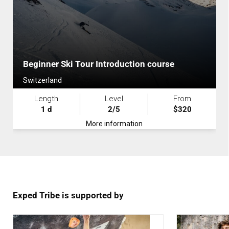
Beginner Ski Tour Introduction course
Switzerland
Length
Level
From
1 d
2/5
$320
More information
Exped Tribe is supported by