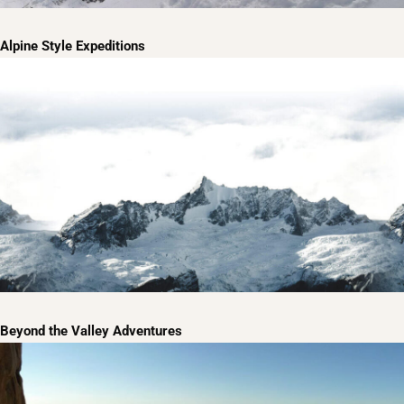
Alpine Style Expeditions
Beyond the Valley Adventures