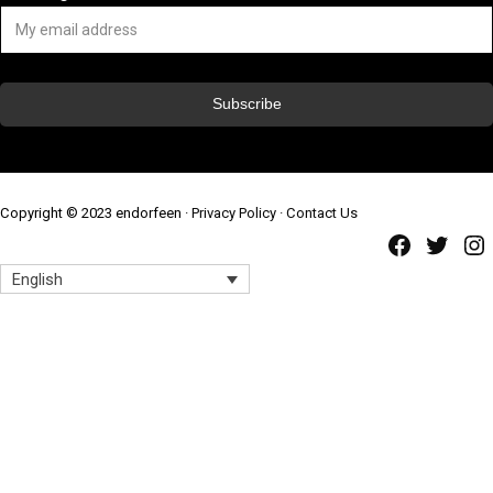
Copyright © 2023 endorfeen ·
Privacy Policy
·
Contact Us
Faceb
Twi
English