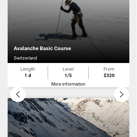
Avalanche Basic Course
Switzerland
Length
Level
From
1 d
1/5
$320
More information