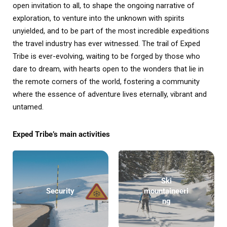
open invitation to all, to shape the ongoing narrative of
exploration, to venture into the unknown with spirits
unyielded, and to be part of the most incredible expeditions
the travel industry has ever witnessed. The trail of Exped
Tribe is ever-evolving, waiting to be forged by those who
dare to dream, with hearts open to the wonders that lie in
the remote corners of the world, fostering a community
where the essence of adventure lives eternally, vibrant and
untamed.
Exped Tribe’s main activities
Ski
Security
mountaineeri
ng