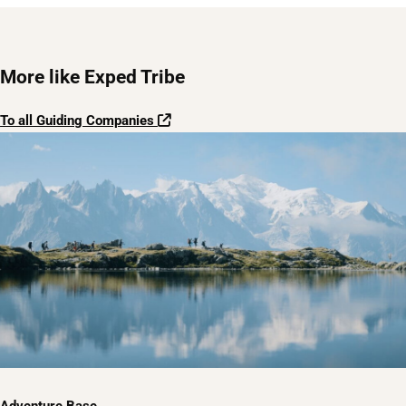
More like Exped Tribe
To all Guiding Companies