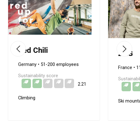
Red Chili
ZAG
Germany
• 51-200 employees
France
• 1
Sustainability score
Sustainabi
2.21
Climbing
Ski mounta