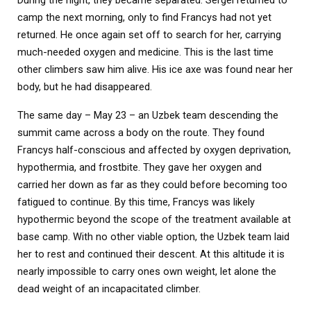
camp the next morning, only to find Francys had not yet
returned. He once again set off to search for her, carrying
much-needed oxygen and medicine. This is the last time
other climbers saw him alive. His ice axe was found near her
body, but he had disappeared.
The same day – May 23 – an Uzbek team descending the
summit came across a body on the route. They found
Francys half-conscious and affected by oxygen deprivation,
hypothermia, and frostbite. They gave her oxygen and
carried her down as far as they could before becoming too
fatigued to continue. By this time, Francys was likely
hypothermic beyond the scope of the treatment available at
base camp. With no other viable option, the Uzbek team laid
her to rest and continued their descent. At this altitude it is
nearly impossible to carry ones own weight, let alone the
dead weight of an incapacitated climber.