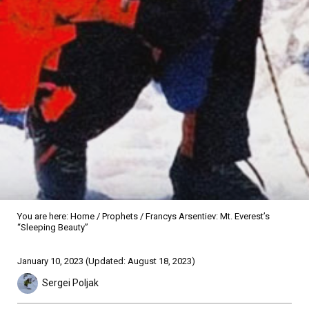
You are here:
Home
/
Prophets
/
Francys Arsentiev: Mt. Everest’s
“Sleeping Beauty”
Sidebar
January 10, 2023
(Updated: August 18, 2023)
Sergei Poljak