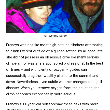
Francys and Sergei
Francys was not like most high-altitude climbers attempting
to climb Everest outside of a guided setting. By all accounts,
she did not possess an obsessive drive like many serious
climbers, nor was she a sponsored professional. In the best
of times – and with plenty of oxygen – guides can
successfully drag their wealthy clients to the summit and
down. Nevertheless, even subtle weather changes can spell
disaster. When you remove oxygen from the equation, the
climb becomes exponentially more serious.
Francys’s 11-year-old son foresaw these risks with more