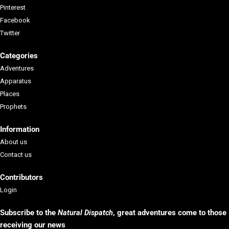
Pinterest
Facebook
Twitter
Categories
Adventures
Apparatus
Places
Prophets
Information
About us
Contact us
Contributors
Login
Subscribe to the
Natural Dispatch
, g
reat adventures come to those
receiving our news