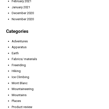
February 2021
January 2021
December 2020
November 2020
Categories
Adventures
Apparatus
Earth
Fabrics/ materials
Freeriding
Hiking
Ice Climbing
Mont Blanc
Mountaineering
Mountains
Places
Product review