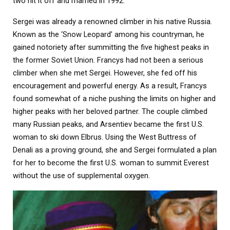
two hit it off and married in 1992.
Sergei was already a renowned climber in his native Russia.
Known as the ‘Snow Leopard’ among his countryman, he
gained notoriety after summitting the five highest peaks in
the former Soviet Union. Francys had not been a serious
climber when she met Sergei. However, she fed off his
encouragement and powerful energy. As a result, Francys
found somewhat of a niche pushing the limits on higher and
higher peaks with her beloved partner. The couple climbed
many Russian peaks, and Arsentiev became the first U.S.
woman to ski down Elbrus. Using the West Buttress of
Denali as a proving ground, she and Sergei formulated a plan
for her to become the first U.S. woman to summit Everest
without the use of supplemental oxygen.