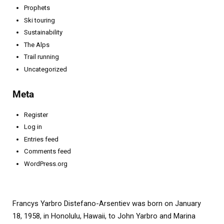
Prophets
Ski touring
Sustainability
The Alps
Trail running
Uncategorized
Meta
Register
Log in
Entries feed
Comments feed
WordPress.org
Francys Yarbro Distefano-Arsentiev was born on January
18, 1958, in Honolulu, Hawaii, to John Yarbro and Marina