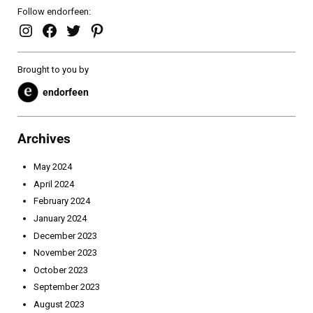
Follow endorfeen:
endorfeen – instagram page
enforfeen Facebook page
endorfeen twitter page
Pinterest
Brought to you by
endorfeen
Archives
May 2024
April 2024
February 2024
January 2024
December 2023
November 2023
October 2023
September 2023
August 2023