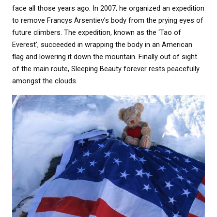
face all those years ago. In 2007, he organized an expedition
to remove Francys Arsentiev’s body from the prying eyes of
future climbers. The expedition, known as the ‘Tao of
Everest’, succeeded in wrapping the body in an American
flag and lowering it down the mountain. Finally out of sight
of the main route, Sleeping Beauty forever rests peacefully
amongst the clouds.