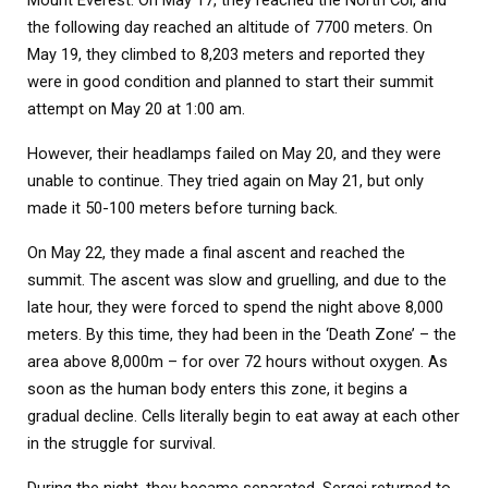
the following day reached an altitude of 7700 meters. On
May 19, they climbed to 8,203 meters and reported they
were in good condition and planned to start their summit
attempt on May 20 at 1:00 am.
However, their headlamps failed on May 20, and they were
unable to continue. They tried again on May 21, but only
made it 50-100 meters before turning back.
On May 22, they made a final ascent and reached the
summit. The ascent was slow and gruelling, and due to the
late hour, they were forced to spend the night above 8,000
meters. By this time, they had been in the ‘Death Zone’ – the
area above 8,000m – for over 72 hours without oxygen. As
soon as the human body enters this zone, it begins a
gradual decline. Cells literally begin to eat away at each other
in the struggle for survival.
During the night, they became separated. Sergei returned to