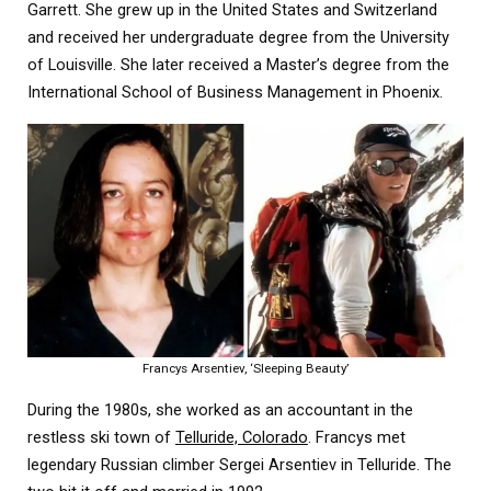
Garrett. She grew up in the United States and Switzerland
and received her undergraduate degree from the University
of Louisville. She later received a Master’s degree from the
International School of Business Management in Phoenix.
Francys Arsentiev, ‘Sleeping Beauty’
During the 1980s, she worked as an accountant in the
restless ski town of
Telluride, Colorado
. Francys met
legendary Russian climber Sergei Arsentiev in Telluride. The