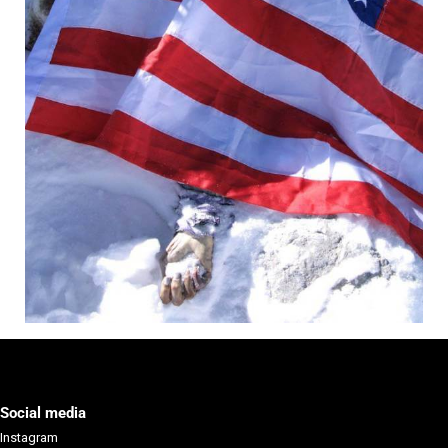
Social media
Instagram