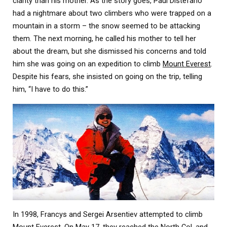
clarity than his mother. As the story goes, Paul Distefano
had a nightmare about two climbers who were trapped on a
mountain in a storm – the snow seemed to be attacking
them. The next morning, he called his mother to tell her
about the dream, but she dismissed his concerns and told
him she was going on an expedition to climb
Mount Everest
.
Despite his fears, she insisted on going on the trip, telling
him, “I have to do this.”
In 1998, Francys and Sergei Arsentiev attempted to climb
Mount Everest. On May 17, they reached the North Col, and