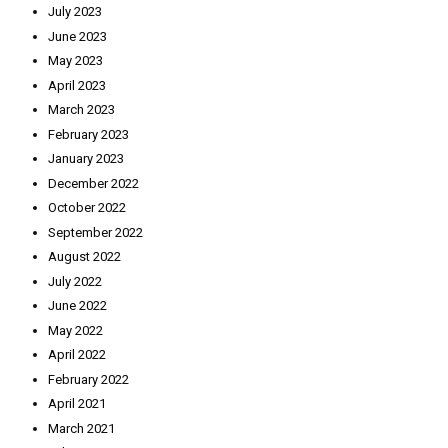
July 2023
June 2023
May 2023
April 2023
March 2023
February 2023
January 2023
December 2022
October 2022
September 2022
August 2022
July 2022
June 2022
May 2022
April 2022
February 2022
April 2021
March 2021