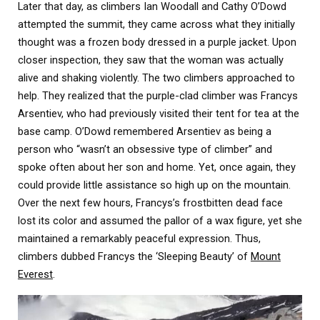
Later that day, as climbers Ian Woodall and Cathy O’Dowd
attempted the summit, they came across what they initially
thought was a frozen body dressed in a purple jacket. Upon
closer inspection, they saw that the woman was actually
alive and shaking violently. The two climbers approached to
help. They realized that the purple-clad climber was Francys
Arsentiev, who had previously visited their tent for tea at the
base camp. O’Dowd remembered Arsentiev as being a
person who “wasn’t an obsessive type of climber” and
spoke often about her son and home. Yet, once again, they
could provide little assistance so high up on the mountain.
Over the next few hours, Francys’s frostbitten dead face
lost its color and assumed the pallor of a wax figure, yet she
maintained a remarkably peaceful expression. Thus,
climbers dubbed Francys the ‘Sleeping Beauty’ of
Mount
Everest
.