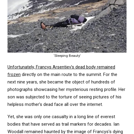
‘Sleeping Beauty’
Unfortunately, Francys Arsentiev’s dead body remained
frozen
directly on the main route to the summit. For the
next nine years, she became the object of hundreds of
photographs showcasing her mysterious resting profile. Her
son was subjected to the torture of seeing pictures of his
helpless mother’s dead face all over the internet.
Yet, she was only one casualty in a long line of everest
bodies that have served as trail markers for decades. Ian
Woodall remained haunted by the image of Francys’s dying