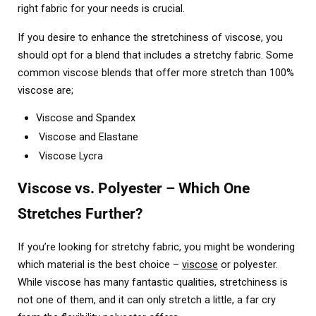
right fabric for your needs is crucial.
If you desire to enhance the stretchiness of viscose, you
should opt for a blend that includes a stretchy fabric. Some
common viscose blends that offer more stretch than 100%
viscose are;
Viscose and Spandex
Viscose and Elastane
Viscose Lycra
Viscose vs. Polyester – Which One
Stretches Further?
If you’re looking for stretchy fabric, you might be wondering
which material is the best choice –
viscose
or polyester.
While viscose has many fantastic qualities, stretchiness is
not one of them, and it can only stretch a little, a far cry