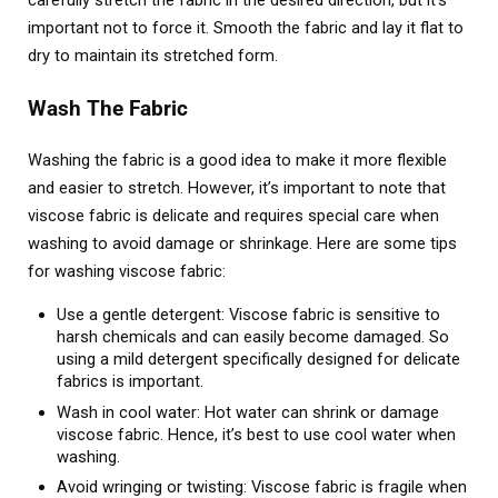
carefully stretch the fabric in the desired direction, but it’s
important not to force it. Smooth the fabric and lay it flat to
dry to maintain its stretched form.
Wash The Fabric
Washing the fabric is a good idea to make it more flexible
and easier to stretch. However, it’s important to note that
viscose fabric is delicate and requires special care when
washing to avoid damage or shrinkage. Here are some tips
for washing viscose fabric:
Use a gentle detergent: Viscose fabric is sensitive to
harsh chemicals and can easily become damaged. So
using a mild detergent specifically designed for delicate
fabrics is important.
Wash in cool water: Hot water can shrink or damage
viscose fabric. Hence, it’s best to use cool water when
washing.
Avoid wringing or twisting: Viscose fabric is fragile when