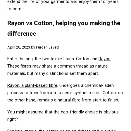
extend the life of your garments and enjoy them for years
to come.
Rayon vs Cotton, helping you making the
difference
April 28, 2023
by
Furqan Javed
Enter the ring, the two textile titans: Cotton and
Rayon
.
These fibres may share a common thread as natural
materials, but many distinctions set them apart.
Rayon, a plant-based fibre
, undergoes a chemical-laden
process to transform into a semi-synthetic fibre. Cotton, on
the other hand, remains a natural fibre from start to finish.
You might assume that the eco-friendly choice is obvious,
right?