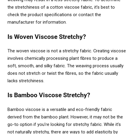
the stretchiness of a cotton viscose fabric, it’s best to
check the product specifications or contact the
manufacturer for information.
Is Woven Viscose Stretchy?
The woven viscose is not a stretchy fabric. Creating viscose
involves chemically processing plant fibres to produce a
soft, smooth, and silky fabric. The weaving process usually
does not stretch or twist the fibres, so the fabric usually
lacks stretchiness.
Is Bamboo Viscose Stretchy?
Bamboo viscose is a versatile and eco-friendly fabric
derived from the bamboo plant. However, it may not be the
go-to option if you’re looking for stretchy fabric. While it’s
not naturally stretchy, there are ways to add elasticity by