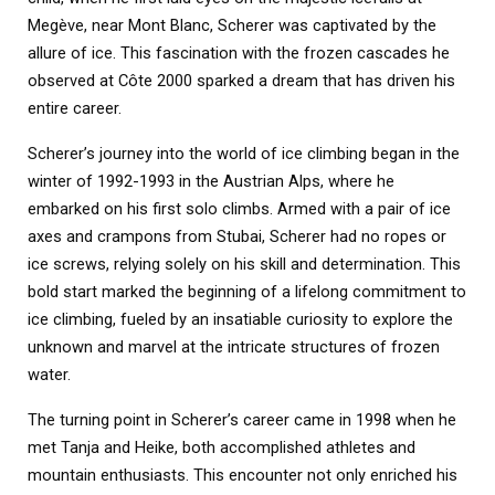
Megève, near Mont Blanc, Scherer was captivated by the
allure of ice. This fascination with the frozen cascades he
observed at Côte 2000 sparked a dream that has driven his
entire career.
Scherer’s journey into the world of ice climbing began in the
winter of 1992-1993 in the Austrian Alps, where he
embarked on his first solo climbs. Armed with a pair of ice
axes and crampons from Stubai, Scherer had no ropes or
ice screws, relying solely on his skill and determination. This
bold start marked the beginning of a lifelong commitment to
ice climbing, fueled by an insatiable curiosity to explore the
unknown and marvel at the intricate structures of frozen
water.
The turning point in Scherer’s career came in 1998 when he
met Tanja and Heike, both accomplished athletes and
mountain enthusiasts. This encounter not only enriched his