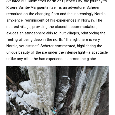
Situated 600 kilometres north of Quebec City, the journey to
Rivière Sainte-Marguerite itself is an adventure. Scherer
remarked on the changing flora and the increasingly Nordic
ambience, reminiscent of his experiences in Norway. The
nearest village, providing the closest accommodation,
exudes an atmosphere akin to Inuit villages, reinforcing the
feeling of being deep in the north. “The light here is very
Nordic, yet distinct,” Scherer commented, highlighting the
unique beauty of the ice under the intense light—a spectacle
unlike any other he has experienced across the globe.