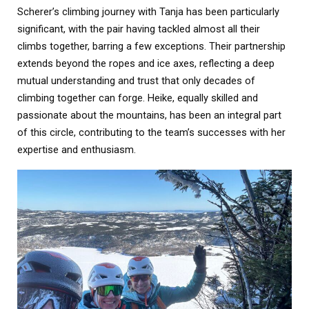
Scherer’s climbing journey with Tanja has been particularly
significant, with the pair having tackled almost all their
climbs together, barring a few exceptions. Their partnership
extends beyond the ropes and ice axes, reflecting a deep
mutual understanding and trust that only decades of
climbing together can forge. Heike, equally skilled and
passionate about the mountains, has been an integral part
of this circle, contributing to the team’s successes with her
expertise and enthusiasm.