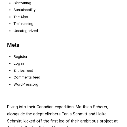
Ski touring
Sustainability
The Alps
Trail running
Uncategorized
Meta
Register
Log in
Entries feed
Comments feed
WordPress.org
Diving into their Canadian expedition, Matthias Scherer,
alongside the adept climbers Tanja Schmitt and Heike
Schmitt, kicked off the first leg of their ambitious project at