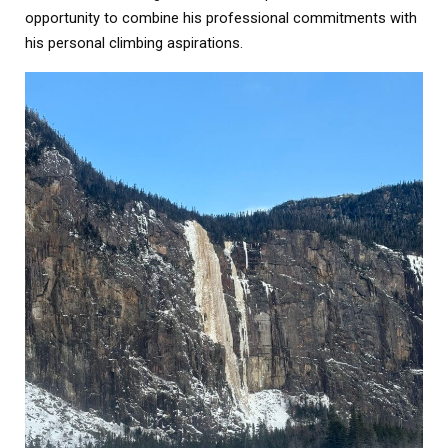
opportunity to combine his professional commitments with
his personal climbing aspirations.