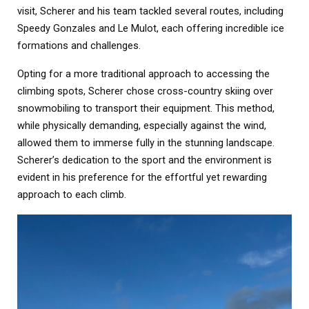
visit, Scherer and his team tackled several routes, including
Speedy Gonzales and Le Mulot, each offering incredible ice
formations and challenges.
Opting for a more traditional approach to accessing the
climbing spots, Scherer chose cross-country skiing over
snowmobiling to transport their equipment. This method,
while physically demanding, especially against the wind,
allowed them to immerse fully in the stunning landscape.
Scherer’s dedication to the sport and the environment is
evident in his preference for the effortful yet rewarding
approach to each climb.