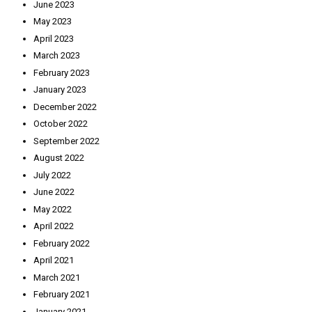
June 2023
May 2023
April 2023
March 2023
February 2023
January 2023
December 2022
October 2022
September 2022
August 2022
July 2022
June 2022
May 2022
April 2022
February 2022
April 2021
March 2021
February 2021
January 2021