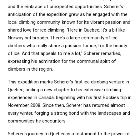
and the embrace of unexpected opportunities. Scherer’s
anticipation of the expedition grew as he engaged with the
local climbing community, known for its vibrant passion and
shared love for ice climbing. “Here in Quebec, it’s a bit like
Norway but broader. There’s a large community of ice
climbers who really share a passion for ice, for the beauty
of ice. And that appeals to me a lot,” Scherer remarked,
expressing his admiration for the communal spirit of
climbers in the region.
This expedition marks Scherer’s first ice climbing venture in
Quebec, adding a new chapter to his extensive climbing
experiences in Canada, beginning with his first Rockies trip in
November 2008. Since then, Scherer has returned almost
every winter, forging a strong bond with the landscapes and
communities he encounters.
Scherer’s journey to Quebec is a testament to the power of