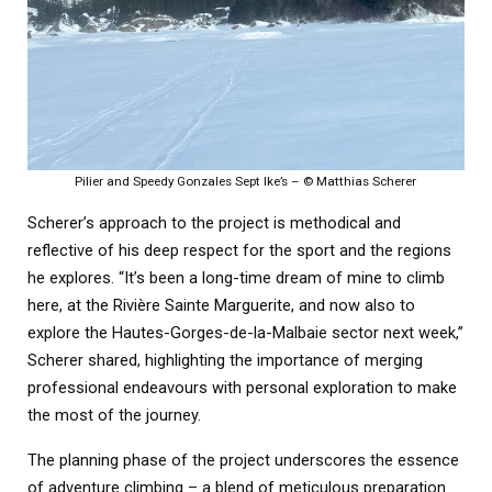
Pilier and Speedy Gonzales Sept Ike’s – © Matthias Scherer
Scherer’s approach to the project is methodical and
reflective of his deep respect for the sport and the regions
he explores. “It’s been a long-time dream of mine to climb
here, at the Rivière Sainte Marguerite, and now also to
explore the Hautes-Gorges-de-la-Malbaie sector next week,”
Scherer shared, highlighting the importance of merging
professional endeavours with personal exploration to make
the most of the journey.
The planning phase of the project underscores the essence
of adventure climbing – a blend of meticulous preparation