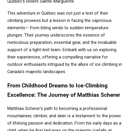
Quebec’s Rivière Sainte-Marguerite.
This adventure in Québec was not just a test of their
climbing prowess but a lesson in facing the capricious
elements— from biting winds to sudden temperature
plunges. Their journey underscores the essence of
meticulous preparation, essential gear, and the invaluable
support of a tight-knit team. Embark with us on exploring
their experiences, offering a compelling narrative for
outdoor enthusiasts intrigued by the allure of ice climbing in
Canada’s majestic landscapes.
From Childhood Dreams to Ice-Climbing
Excellence: The Journey of Matthias Scherer
Matthias Scherer’s path to becoming a professional
mountaineer, climber, and skier is a testament to the power
of lifelong passion and dedication. From his early days as a
child, when he first laid eyes on the majestic icefalls at