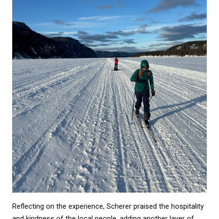
Reflecting on the experience, Scherer praised the hospitality
and kindness of the local people, adding another layer of