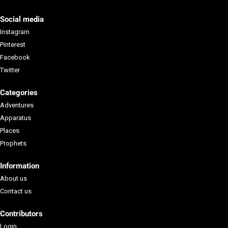
Social media
Instagram
Pinterest
Facebook
Twitter
Categories
Adventures
Apparatus
Places
Prophets
Information
About us
Contact us
Contributors
Login