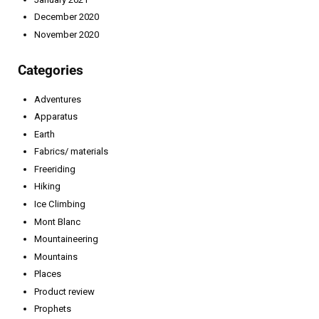
December 2020
November 2020
Categories
Adventures
Apparatus
Earth
Fabrics/ materials
Freeriding
Hiking
Ice Climbing
Mont Blanc
Mountaineering
Mountains
Places
Product review
Prophets