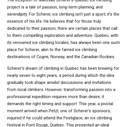
project is a tale of passion, long-term planning, and
serendipity. For Scherer, ice climbing isn’t just a sport; it’s the
essence of his life. He believes that for those truly
dedicated to their passion, there are certain places that call
to them compelling exploration and adventure. Quebec, with
its renowned ice climbing locales, has always been one such
place for Scherer, akin to the famed ice climbing
destinations of Cogne, Norway, and the Canadian Rockies.
Scherer’s dream of climbing in Quebec has been brewing for
nearly seven to eight years, a period during which the idea
gradually took shape amidst discussions and invitations
from local climbers. However, transforming passion into a
professional expedition requires more than desire; it
demands the right timing and support. This year, a pivotal
moment arrived when Petzl, one of Scherer’s sponsors,
inquired if he could attend the Festiglace, an ice climbing
festival in Pont Rouge, Quebec. This presented an ideal