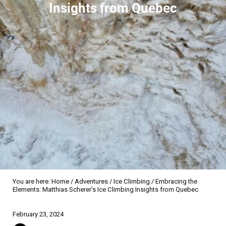
Insights from Quebec
You are here:
Home
/
Adventures
/
Ice Climbing
/
Embracing the
Elements: Matthias Scherer’s Ice Climbing Insights from Quebec
Sidebar
February 23, 2024