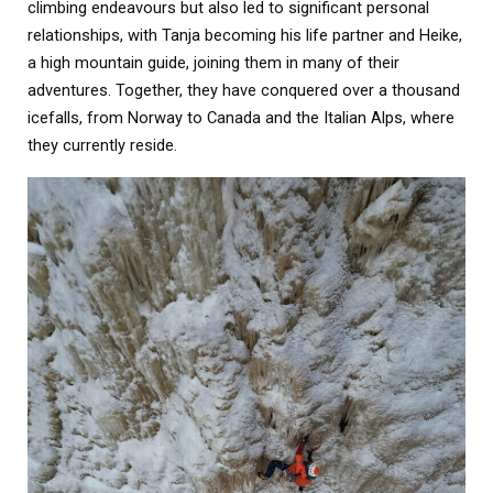
climbing endeavours but also led to significant personal
relationships, with Tanja becoming his life partner and Heike,
a high mountain guide, joining them in many of their
adventures. Together, they have conquered over a thousand
icefalls, from Norway to Canada and the Italian Alps, where
they currently reside.