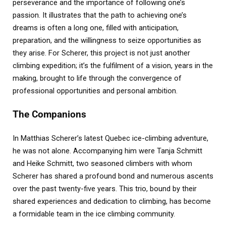
perseverance and the importance of following one’s
passion. It illustrates that the path to achieving one’s
dreams is often a long one, filled with anticipation,
preparation, and the willingness to seize opportunities as
they arise. For Scherer, this project is not just another
climbing expedition; it’s the fulfilment of a vision, years in the
making, brought to life through the convergence of
professional opportunities and personal ambition.
The Companions
In Matthias Scherer’s latest Quebec ice-climbing adventure,
he was not alone. Accompanying him were Tanja Schmitt
and Heike Schmitt, two seasoned climbers with whom
Scherer has shared a profound bond and numerous ascents
over the past twenty-five years. This trio, bound by their
shared experiences and dedication to climbing, has become
a formidable team in the ice climbing community.