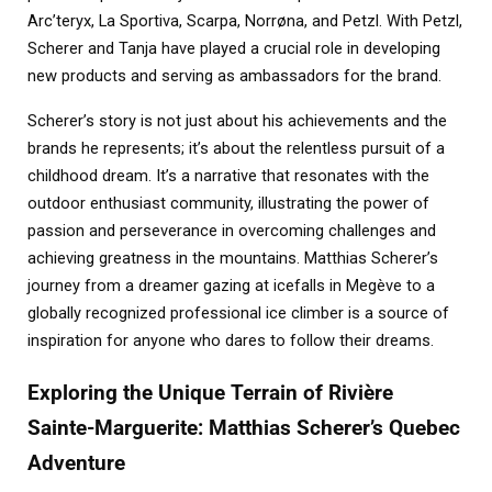
Arc’teryx, La Sportiva, Scarpa, Norrøna, and Petzl. With Petzl,
Scherer and Tanja have played a crucial role in developing
new products and serving as ambassadors for the brand.
Scherer’s story is not just about his achievements and the
brands he represents; it’s about the relentless pursuit of a
childhood dream. It’s a narrative that resonates with the
outdoor enthusiast community, illustrating the power of
passion and perseverance in overcoming challenges and
achieving greatness in the mountains. Matthias Scherer’s
journey from a dreamer gazing at icefalls in Megève to a
globally recognized professional ice climber is a source of
inspiration for anyone who dares to follow their dreams.
Exploring the Unique Terrain of Rivière
Sainte-Marguerite: Matthias Scherer’s Quebec
Adventure