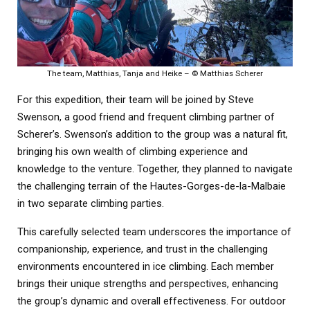
The team, Matthias, Tanja and Heike – © Matthias Scherer
For this expedition, their team will be joined by Steve
Swenson, a good friend and frequent climbing partner of
Scherer’s. Swenson’s addition to the group was a natural fit,
bringing his own wealth of climbing experience and
knowledge to the venture. Together, they planned to navigate
the challenging terrain of the Hautes-Gorges-de-la-Malbaie
in two separate climbing parties.
This carefully selected team underscores the importance of
companionship, experience, and trust in the challenging
environments encountered in ice climbing. Each member
brings their unique strengths and perspectives, enhancing
the group’s dynamic and overall effectiveness. For outdoor