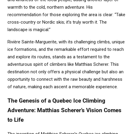
warmth to the cold, northern adventure. His
recommendation for those exploring the area is clear: “Take
cross-country or Nordic skis; it’s truly worth it. The
landscape is magical.”
Rivière Sainte-Marguerite, with its challenging climbs, unique
ice formations, and the remarkable effort required to reach
and explore its routes, stands as a testament to the
adventurous spirit of climbers like Matthias Scherer. This
destination not only offers a physical challenge but also an
opportunity to connect with the raw beauty and harshness
of nature, making each ascent a memorable experience.
The Genesis of a Quebec Ice Climbing
Adventure: Matthias Scherer’s Vision Comes
to Life
The inception of Matthias Scherer’s Quebec ice climbing