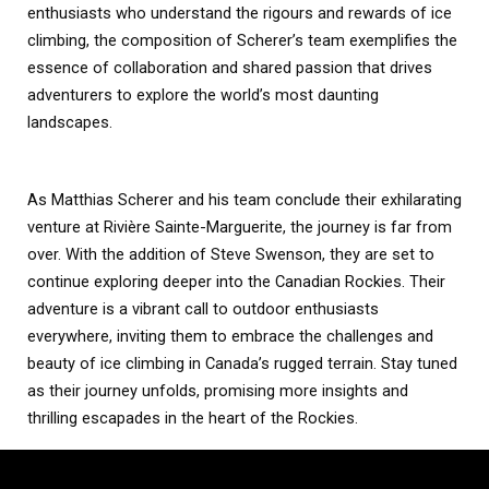
enthusiasts who understand the rigours and rewards of ice
climbing, the composition of Scherer’s team exemplifies the
essence of collaboration and shared passion that drives
adventurers to explore the world’s most daunting
landscapes.
As Matthias Scherer and his team conclude their exhilarating
venture at Rivière Sainte-Marguerite, the journey is far from
over. With the addition of Steve Swenson, they are set to
continue exploring deeper into the Canadian Rockies. Their
adventure is a vibrant call to outdoor enthusiasts
everywhere, inviting them to embrace the challenges and
beauty of ice climbing in Canada’s rugged terrain. Stay tuned
as their journey unfolds, promising more insights and
thrilling escapades in the heart of the Rockies.