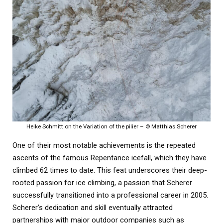
Heike Schmitt on the Variation of the pilier – © Matthias Scherer
One of their most notable achievements is the repeated
ascents of the famous Repentance icefall, which they have
climbed 62 times to date. This feat underscores their deep-
rooted passion for ice climbing, a passion that Scherer
successfully transitioned into a professional career in 2005.
Scherer’s dedication and skill eventually attracted
partnerships with major outdoor companies such as