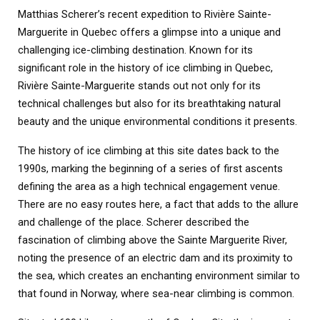
Matthias Scherer’s recent expedition to Rivière Sainte-
Marguerite in Quebec offers a glimpse into a unique and
challenging ice-climbing destination. Known for its
significant role in the history of ice climbing in Quebec,
Rivière Sainte-Marguerite stands out not only for its
technical challenges but also for its breathtaking natural
beauty and the unique environmental conditions it presents.
The history of ice climbing at this site dates back to the
1990s, marking the beginning of a series of first ascents
defining the area as a high technical engagement venue.
There are no easy routes here, a fact that adds to the allure
and challenge of the place. Scherer described the
fascination of climbing above the Sainte Marguerite River,
noting the presence of an electric dam and its proximity to
the sea, which creates an enchanting environment similar to
that found in Norway, where sea-near climbing is common.