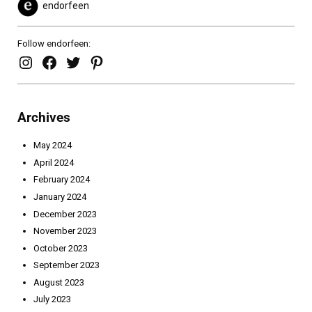
endorfeen
Follow endorfeen:
endorfeen – instagram page
enforfeen Facebook page
endorfeen twitter page
Pinterest
Archives
May 2024
April 2024
February 2024
January 2024
December 2023
November 2023
October 2023
September 2023
August 2023
July 2023