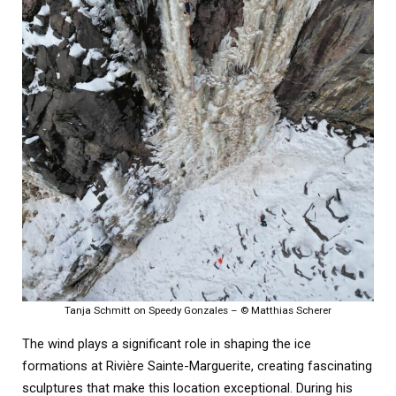
Tanja Schmitt on Speedy Gonzales – © Matthias Scherer
The wind plays a significant role in shaping the ice
formations at Rivière Sainte-Marguerite, creating fascinating
sculptures that make this location exceptional. During his