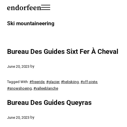
Skip to main content
Skip to header left navigation
Skip to header right navigation
Skip to site footer
Menu
endorfeen
The Media For Sustainable Outdoors.
Ski mountaineering
Bureau Des Guides Sixt Fer À Cheval
by
June 20, 2023
Tagged With:
#freeride
,
#glacier
,
#heliskiing
,
#off-piste
,
#snowshoeing
,
#valleeblanche
Bureau Des Guides Queyras
by
June 20, 2023