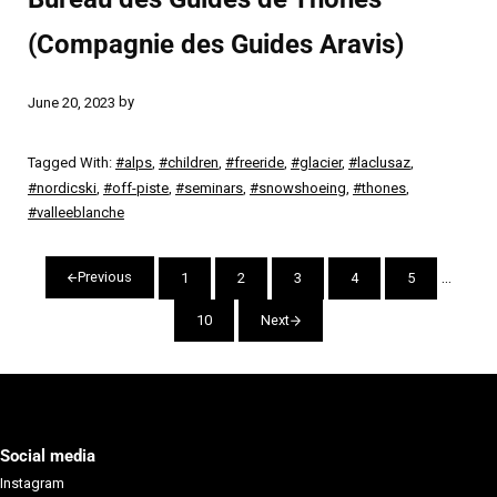
(Compagnie des Guides Aravis)
by
June 20, 2023
Tagged With:
#alps
,
#children
,
#freeride
,
#glacier
,
#laclusaz
,
#nordicski
,
#off-piste
,
#seminars
,
#snowshoeing
,
#thones
,
#valleeblanche
Interim
…
Previous
1
2
3
4
5
Page
Page
Page
Page
Page
10
Next
Page
Social media
Instagram