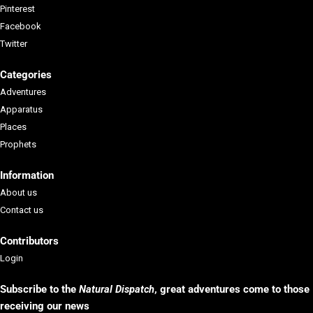
Pinterest
Facebook
Twitter
Categories
Adventures
Apparatus
Places
Prophets
Information
About us
Contact us
Contributors
Login
Subscribe to the
Natural Dispatch
, g
reat adventures come to those
receiving our news