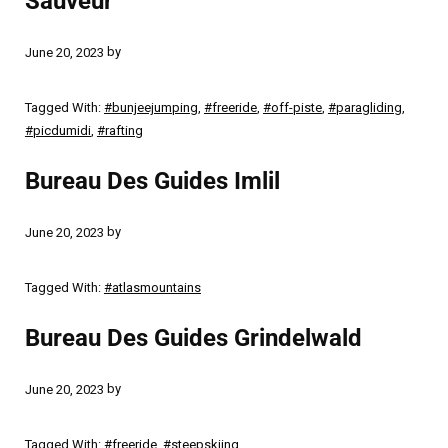
Sauveur
by
June 20, 2023
Tagged With:
#bunjeejumping
,
#freeride
,
#off-piste
,
#paragliding
,
#picdumidi
,
#rafting
Bureau Des Guides Imlil
by
June 20, 2023
Tagged With:
#atlasmountains
Bureau Des Guides Grindelwald
by
June 20, 2023
Tagged With:
#freeride
,
#steepskiing