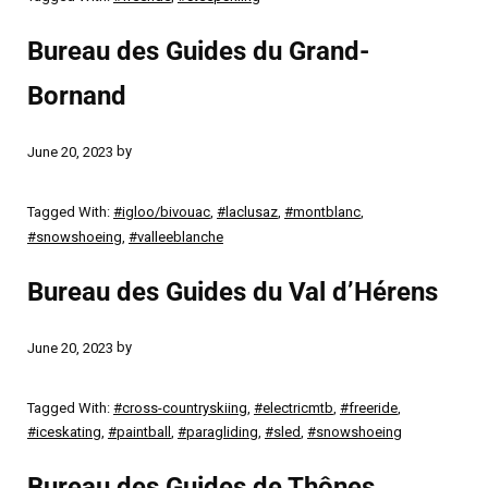
Bureau des Guides du Grand-
Bornand
by
June 20, 2023
Tagged With:
#igloo/bivouac
,
#laclusaz
,
#montblanc
,
#snowshoeing
,
#valleeblanche
Bureau des Guides du Val d’Hérens
by
June 20, 2023
Tagged With:
#cross-countryskiing
,
#electricmtb
,
#freeride
,
#iceskating
,
#paintball
,
#paragliding
,
#sled
,
#snowshoeing
Bureau des Guides de Thônes