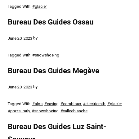
Tagged With:
#glacier
Bureau Des Guides Ossau
by
June 20, 2023
Tagged With:
#snowshoeing
Bureau Des Guides Megève
by
June 20, 2023
Tagged With:
#alps
,
#caving
,
#combloux
,
#electricmtb
,
#glacier
,
#prazsurarly
,
#snowshoeing
,
#valleeblanche
Bureau Des Guides Luz Saint-