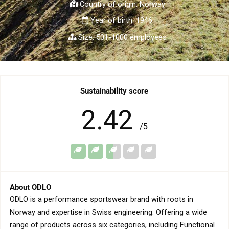
Country of origin: Norway
Year of birth: 1946
Size: 501-1000 employees
Sustainability score
2.42
/5
About ODLO
ODLO is a performance sportswear brand with roots in
Norway and expertise in Swiss engineering. Offering a wide
range of products across six categories, including Functional