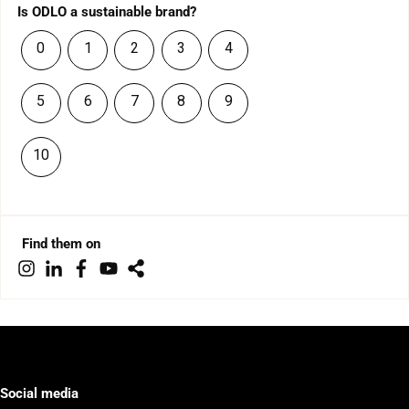
Is ODLO a sustainable brand?
0
1
2
3
4
5
6
7
8
9
10
Find them on
Social media