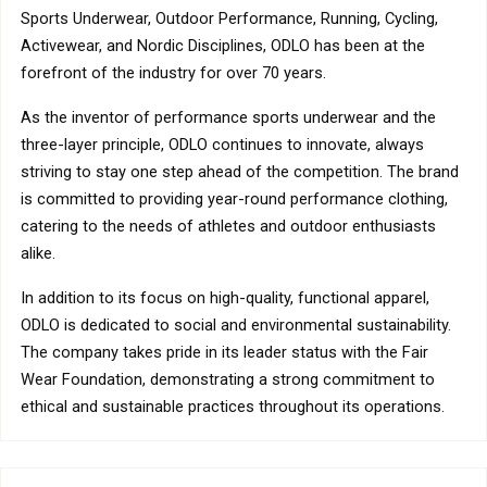
Sports Underwear, Outdoor Performance, Running, Cycling,
Activewear, and Nordic Disciplines, ODLO has been at the
forefront of the industry for over 70 years.
As the inventor of performance sports underwear and the
three-layer principle, ODLO continues to innovate, always
striving to stay one step ahead of the competition. The brand
is committed to providing year-round performance clothing,
catering to the needs of athletes and outdoor enthusiasts
alike.
In addition to its focus on high-quality, functional apparel,
ODLO is dedicated to social and environmental sustainability.
The company takes pride in its leader status with the Fair
Wear Foundation, demonstrating a strong commitment to
ethical and sustainable practices throughout its operations.