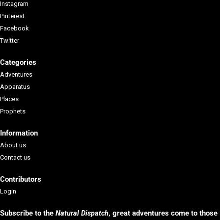
Instagram
Pinterest
Facebook
Twitter
Categories
Adventures
Apparatus
Places
Prophets
Information
About us
Contact us
Contributors
Login
Subscribe to the
Natural Dispatch
, g
reat adventures come to those