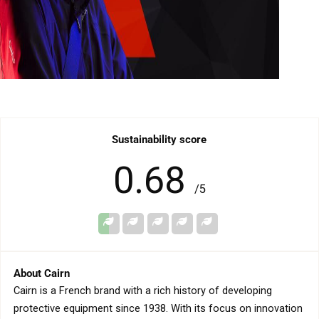
birt
1
emp
Sustainability score
0.68
/5
About Cairn
Cairn is a French brand with a rich history of developing
protective equipment since 1938. With its focus on innovation