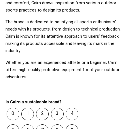
and comfort, Cairn draws inspiration from various outdoor
sports practices to design its products.
The brand is dedicated to satisfying all sports enthusiasts’
needs with its products, from design to technical production.
Cairn is known for its attentive approach to users’ feedback,
making its products accessible and leaving its mark in the
industry.
Whether you are an experienced athlete or a beginner, Cairn
offers high-quality protective equipment for all your outdoor
adventures.
Is Cairn a sustainable brand?
0
1
2
3
4