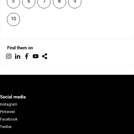
5
6
7
8
9
10
Find them on
Social media
Instagram
Pinterest
Facebook
Twitter