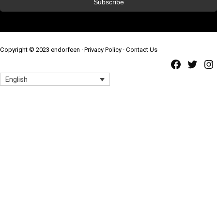
Copyright © 2023 endorfeen ·
Privacy Policy
·
Contact Us
Faceb
Twi
English