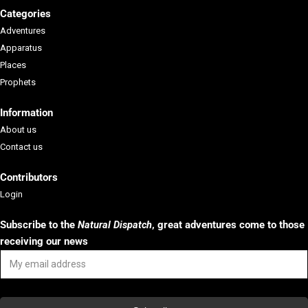
Categories
Adventures
Apparatus
Places
Prophets
Information
About us
Contact us
Contributors
Login
Subscribe to the
Natural Dispatch
, g
reat adventures come to those
receiving our news